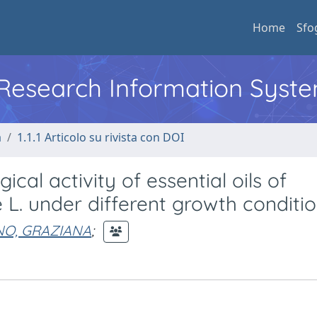
Home
Sfo
l Research Information Syst
a
1.1.1 Articolo su rivista con DOI
al activity of essential oils of
 L. under different growth conditi
NO, GRAZIANA
;