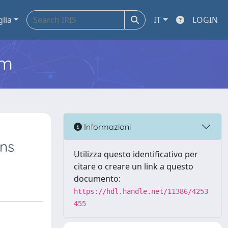
glia
IT
LOGIN
em
Informazioni
ons
Utilizza questo identificativo per
citare o creare un link a questo
documento:
https://hdl.handle.net/11386/4253
455