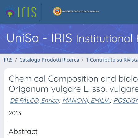
UniSa - IRIS
Institutiona
IRIS
Catalogo Prodotti Ricerca
1 Contributo su Rivist
Chemical Composition and biologic
Origanum vulgare L. ssp. vulgare
DE FALCO, Enrica
;
MANCINI, EMILIA
;
ROSCIG
2013
Abstract