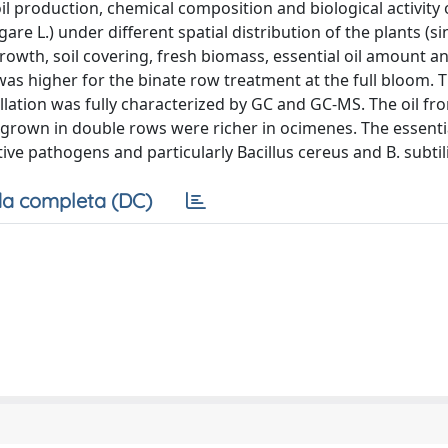
il production, chemical composition and biological activity 
e L.) under different spatial distribution of the plants (s
growth, soil covering, fresh biomass, essential oil amount a
 was higher for the binate row treatment at the full bloom. 
llation was fully characterized by GC and GC-MS. The oil fr
 grown in double rows were richer in ocimenes. The essentia
ve pathogens and particularly Bacillus cereus and B. subtili
a completa (DC)