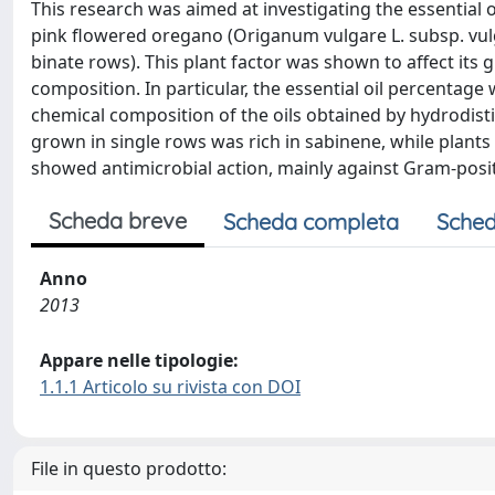
This research was aimed at investigating the essential o
pink flowered oregano (Origanum vulgare L. subsp. vulgar
binate rows). This plant factor was shown to affect its 
composition. In particular, the essential oil percentage
chemical composition of the oils obtained by hydrodisti
grown in single rows was rich in sabinene, while plants
showed antimicrobial action, mainly against Gram-positi
Scheda breve
Scheda completa
Sched
Anno
2013
Appare nelle tipologie:
1.1.1 Articolo su rivista con DOI
File in questo prodotto: