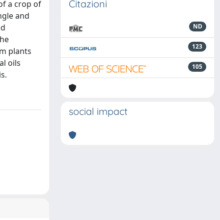
Citazioni
of a crop of
ingle and
nd
ND
The
123
om plants
l oils
105
s.
social impact