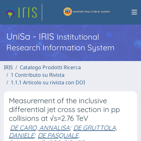
UniSa - IRIS
Institutional
Research Information System
IRIS
Catalogo Prodotti Ricerca
1 Contributo su Rivista
1.1.1 Articolo su rivista con DOI
Measurement of the inclusive
differential jet cross section in pp
collisions at √s=2.76 TeV
DE CARO, ANNALISA
;
DE GRUTTOLA,
DANIELE
;
DE PASQUALE,