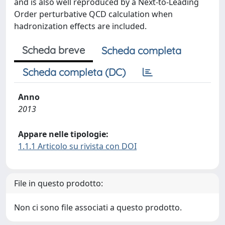
and is also well reproduced by a Next-to-Leading
Order perturbative QCD calculation when
hadronization effects are included.
Scheda breve
Scheda completa
Scheda completa (DC)
Anno
2013
Appare nelle tipologie:
1.1.1 Articolo su rivista con DOI
File in questo prodotto:
Non ci sono file associati a questo prodotto.