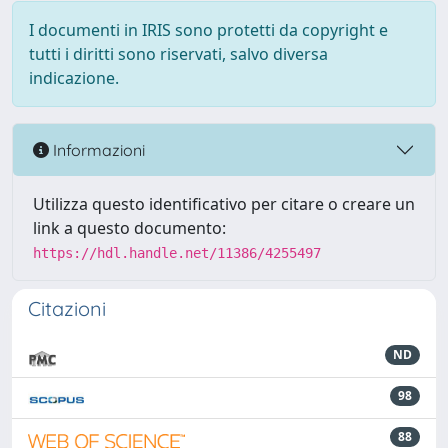
I documenti in IRIS sono protetti da copyright e
tutti i diritti sono riservati, salvo diversa
indicazione.
Informazioni
Utilizza questo identificativo per citare o creare un
link a questo documento:
https://hdl.handle.net/11386/4255497
Citazioni
ND
98
88