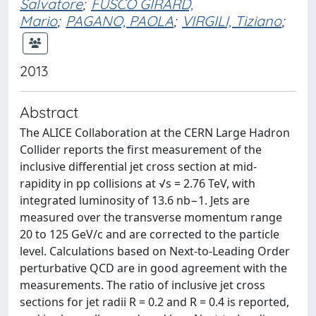
Salvatore
;
FUSCO GIRARD,
Mario
;
PAGANO, PAOLA
;
VIRGILI, Tiziano
;
2013
Abstract
The ALICE Collaboration at the CERN Large Hadron
Collider reports the first measurement of the
inclusive differential jet cross section at mid-
rapidity in pp collisions at √s = 2.76 TeV, with
integrated luminosity of 13.6 nb−1. Jets are
measured over the transverse momentum range
20 to 125 GeV/c and are corrected to the particle
level. Calculations based on Next-to-Leading Order
perturbative QCD are in good agreement with the
measurements. The ratio of inclusive jet cross
sections for jet radii R = 0.2 and R = 0.4 is reported,