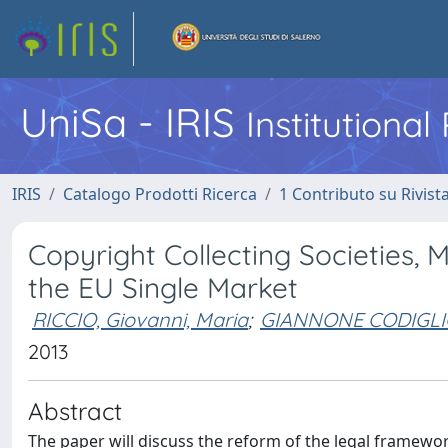
UniSa - IRIS
Institutiona
IRIS
Catalogo Prodotti Ricerca
1 Contributo su Rivist
Copyright Collecting Societies, 
the EU Single Market
RICCIO, Giovanni, Maria
;
GIANNONE CODIGLI
2013
Abstract
The paper will discuss the reform of the legal framework