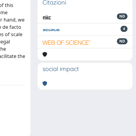
Citazioni
of this
some
ND
er hand, we
e de facto
4
s of scale
legal
ND
the
cilitate the
social impact