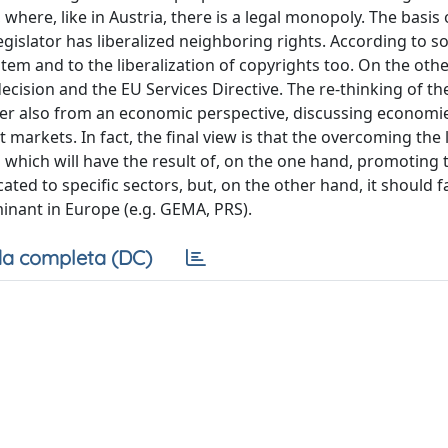
, where, like in Austria, there is a legal monopoly. The basis 
gislator has liberalized neighboring rights. According to 
ystem and to the liberalization of copyrights too. On the oth
ecision and the EU Services Directive. The re-thinking of th
per also from an economic perspective, discussing economie
t markets. In fact, the final view is that the overcoming the 
s which will have the result of, on the one hand, promoting 
cated to specific sectors, but, on the other hand, it should fa
inant in Europe (e.g. GEMA, PRS).
a completa (DC)