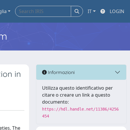
glia
IT
LOGIN
em
ion in
Informazioni
Utilizza questo identificativo per
citare o creare un link a questo
documento:
https://hdl.handle.net/11386/4256
454
eties. The