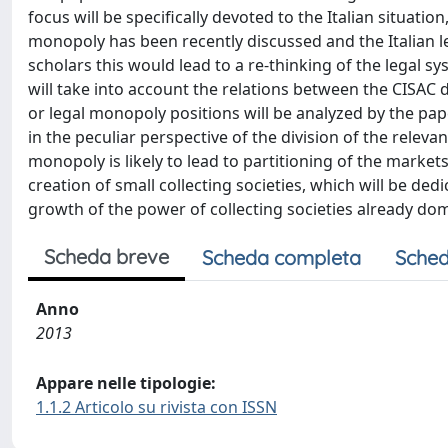
focus will be specifically devoted to the Italian situation
monopoly has been recently discussed and the Italian le
scholars this would lead to a re-thinking of the legal s
will take into account the relations between the CISAC d
or legal monopoly positions will be analyzed by the pa
in the peculiar perspective of the division of the relevan
monopoly is likely to lead to partitioning of the market
creation of small collecting societies, which will be dedi
growth of the power of collecting societies already dom
Scheda breve
Scheda completa
Sched
Anno
2013
Appare nelle tipologie:
1.1.2 Articolo su rivista con ISSN