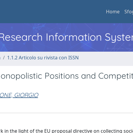
Home
Sfo
l Research Information Syst
a
1.1.2 Articolo su rivista con ISSN
Monopolistic Positions and Competit
ONE, GIORGIO
 in the light of the EU proposal directive on collecting soci