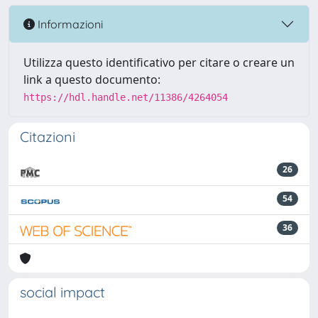
Informazioni
Utilizza questo identificativo per citare o creare un
link a questo documento:
https://hdl.handle.net/11386/4264054
Citazioni
26
54
36
social impact