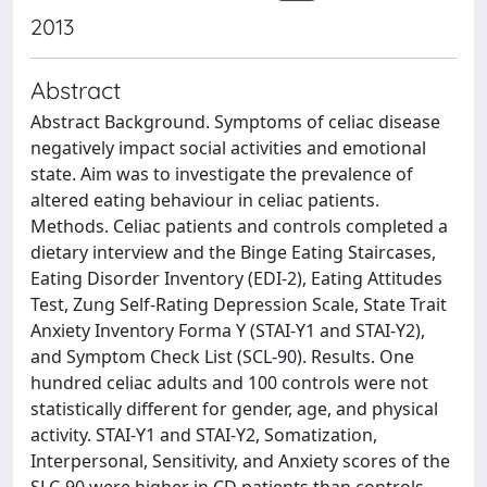
2013
Abstract
Abstract Background. Symptoms of celiac disease
negatively impact social activities and emotional
state. Aim was to investigate the prevalence of
altered eating behaviour in celiac patients.
Methods. Celiac patients and controls completed a
dietary interview and the Binge Eating Staircases,
Eating Disorder Inventory (EDI-2), Eating Attitudes
Test, Zung Self-Rating Depression Scale, State Trait
Anxiety Inventory Forma Y (STAI-Y1 and STAI-Y2),
and Symptom Check List (SCL-90). Results. One
hundred celiac adults and 100 controls were not
statistically different for gender, age, and physical
activity. STAI-Y1 and STAI-Y2, Somatization,
Interpersonal, Sensitivity, and Anxiety scores of the