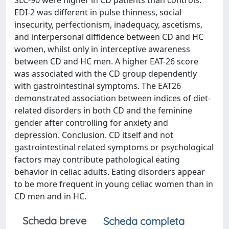
SLC-90 were higher in CD patients than controls.
EDI-2 was different in pulse thinness, social
insecurity, perfectionism, inadequacy, ascetisms,
and interpersonal diffidence between CD and HC
women, whilst only in interceptive awareness
between CD and HC men. A higher EAT-26 score
was associated with the CD group dependently
with gastrointestinal symptoms. The EAT26
demonstrated association between indices of diet-
related disorders in both CD and the feminine
gender after controlling for anxiety and
depression. Conclusion. CD itself and not
gastrointestinal related symptoms or psychological
factors may contribute pathological eating
behavior in celiac adults. Eating disorders appear
to be more frequent in young celiac women than in
CD men and in HC.
Scheda breve
Scheda completa