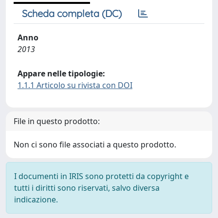
Scheda completa (DC)
Anno
2013
Appare nelle tipologie:
1.1.1 Articolo su rivista con DOI
File in questo prodotto:
Non ci sono file associati a questo prodotto.
I documenti in IRIS sono protetti da copyright e
tutti i diritti sono riservati, salvo diversa
indicazione.