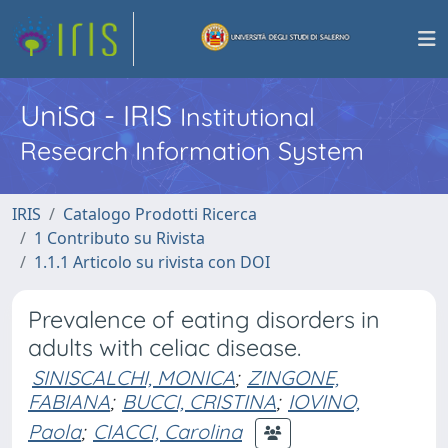
UniSa - IRIS
Institutional
Research Information System
IRIS
Catalogo Prodotti Ricerca
1 Contributo su Rivista
1.1.1 Articolo su rivista con DOI
Prevalence of eating disorders in
adults with celiac disease.
SINISCALCHI, MONICA
;
ZINGONE,
FABIANA
;
BUCCI, CRISTINA
;
IOVINO,
Paola
;
CIACCI, Carolina