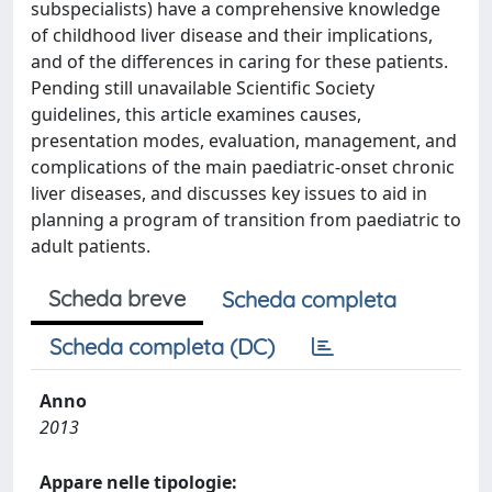
subspecialists) have a comprehensive knowledge
of childhood liver disease and their implications,
and of the differences in caring for these patients.
Pending still unavailable Scientific Society
guidelines, this article examines causes,
presentation modes, evaluation, management, and
complications of the main paediatric-onset chronic
liver diseases, and discusses key issues to aid in
planning a program of transition from paediatric to
adult patients.
Scheda breve
Scheda completa
Scheda completa (DC)
Anno
2013
Appare nelle tipologie: