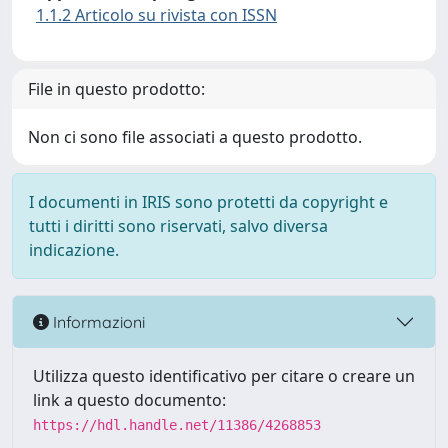
1.1.2 Articolo su rivista con ISSN
File in questo prodotto:
Non ci sono file associati a questo prodotto.
I documenti in IRIS sono protetti da copyright e
tutti i diritti sono riservati, salvo diversa
indicazione.
Informazioni
Utilizza questo identificativo per citare o creare un
link a questo documento:
https://hdl.handle.net/11386/4268853