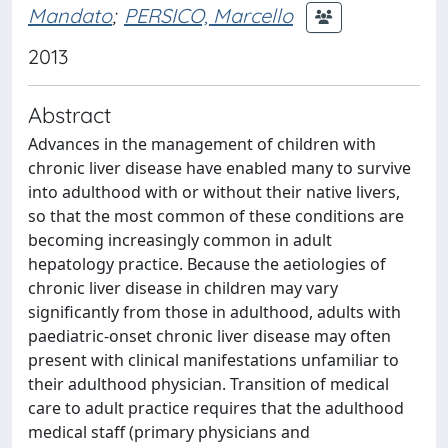
Mandato
;
PERSICO, Marcello
2013
Abstract
Advances in the management of children with
chronic liver disease have enabled many to survive
into adulthood with or without their native livers,
so that the most common of these conditions are
becoming increasingly common in adult
hepatology practice. Because the aetiologies of
chronic liver disease in children may vary
significantly from those in adulthood, adults with
paediatric-onset chronic liver disease may often
present with clinical manifestations unfamiliar to
their adulthood physician. Transition of medical
care to adult practice requires that the adulthood
medical staff (primary physicians and