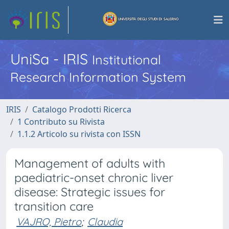
UniSa - IRIS
Institutional
Research Information System
IRIS
Catalogo Prodotti Ricerca
1 Contributo su Rivista
1.1.2 Articolo su rivista con ISSN
Management of adults with
paediatric-onset chronic liver
disease: Strategic issues for
transition care
VAJRO, Pietro
;
Claudia