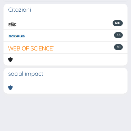
Citazioni
ND
33
30
social impact