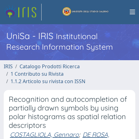
UniSa - IRIS
Institutional
Research Information System
IRIS
Catalogo Prodotti Ricerca
1 Contributo su Rivista
1.1.2 Articolo su rivista con ISSN
Recognition and autocompletion of
partially drawn symbols by using
polar histograms as spatial relation
descriptors
COSTAGLIOLA, Gennaro
;
DE ROSA,