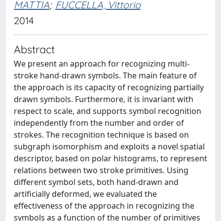
MATTIA
;
FUCCELLA, Vittorio
2014
Abstract
We present an approach for recognizing multi-
stroke hand-drawn symbols. The main feature of
the approach is its capacity of recognizing partially
drawn symbols. Furthermore, it is invariant with
respect to scale, and supports symbol recognition
independently from the number and order of
strokes. The recognition technique is based on
subgraph isomorphism and exploits a novel spatial
descriptor, based on polar histograms, to represent
relations between two stroke primitives. Using
different symbol sets, both hand-drawn and
artificially deformed, we evaluated the
effectiveness of the approach in recognizing the
symbols as a function of the number of primitives