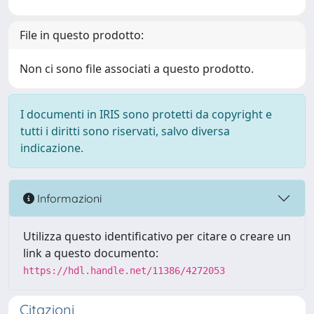
File in questo prodotto:
Non ci sono file associati a questo prodotto.
I documenti in IRIS sono protetti da copyright e
tutti i diritti sono riservati, salvo diversa
indicazione.
Informazioni
Utilizza questo identificativo per citare o creare un
link a questo documento:
https://hdl.handle.net/11386/4272053
Citazioni