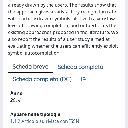
already drawn by the users. The results show that
the approach gives a satisfactory recognition rate
with partially drawn symbols, also with a very low
level of drawing completion, and outperforms the
existing approaches proposed in the literature. We
also report the results of a user study aimed at
evaluating whether the users can efficiently exploit
symbol autocompletion.
Scheda breve
Scheda completa
Scheda completa (DC)
Anno
2014
Appare nelle tipologie:
1.1.2 Articolo su rivista con ISSN