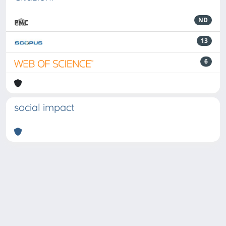
ND
13
6
social impact
Powered by
IRIS
-
about IRIS
-