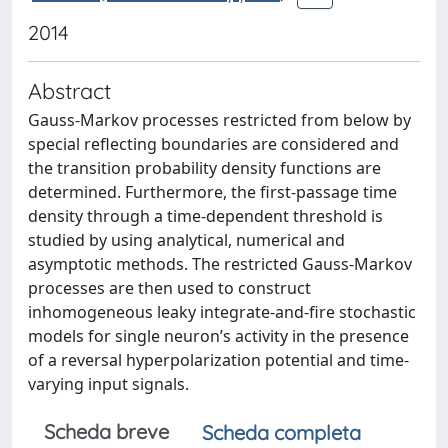
2014
Abstract
Gauss-Markov processes restricted from below by
special reflecting boundaries are considered and
the transition probability density functions are
determined. Furthermore, the first-passage time
density through a time-dependent threshold is
studied by using analytical, numerical and
asymptotic methods. The restricted Gauss-Markov
processes are then used to construct
inhomogeneous leaky integrate-and-fire stochastic
models for single neuron’s activity in the presence
of a reversal hyperpolarization potential and time-
varying input signals.
Scheda breve
Scheda completa