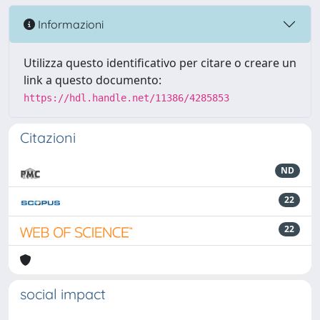
Informazioni
Utilizza questo identificativo per citare o creare un
link a questo documento:
https://hdl.handle.net/11386/4285853
Citazioni
ND
22
22
social impact