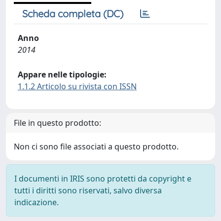
Scheda completa (DC)
Anno
2014
Appare nelle tipologie:
1.1.2 Articolo su rivista con ISSN
File in questo prodotto:
Non ci sono file associati a questo prodotto.
I documenti in IRIS sono protetti da copyright e
tutti i diritti sono riservati, salvo diversa
indicazione.