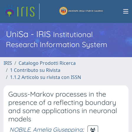
UniSa - IRIS
Institutional
Research Information System
IRIS
Catalogo Prodotti Ricerca
1 Contributo su Rivista
1.1.2 Articolo su rivista con ISSN
Gauss-Markov processes in the
presence of a reflecting boundary
and some applications in neuronal
models
NOBILE, Amelia Giuseppina
;