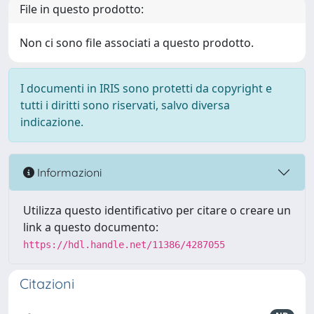
File in questo prodotto:
Non ci sono file associati a questo prodotto.
I documenti in IRIS sono protetti da copyright e
tutti i diritti sono riservati, salvo diversa
indicazione.
Informazioni
Utilizza questo identificativo per citare o creare un
link a questo documento:
https://hdl.handle.net/11386/4287055
Citazioni