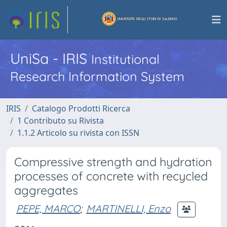
UniSa - IRIS
Institutional
Research Information System
IRIS
Catalogo Prodotti Ricerca
1 Contributo su Rivista
1.1.2 Articolo su rivista con ISSN
Compressive strength and hydration
processes of concrete with recycled
aggregates
PEPE, MARCO
;
MARTINELLI, Enzo