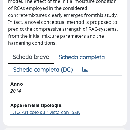
model. The effect of the initial moisture condition
of RCAs employed in the considered
concretemixtures clearly emerges fromthis study.
In fact, a novel conceptual method is proposed to
predict the compressive strength of RAC-systems,
from the initial mixture parameters and the
hardening conditions.
Scheda breve
Scheda completa
Scheda completa (DC)
Anno
2014
Appare nelle tipologie:
1.1.2 Articolo su rivista con ISSN