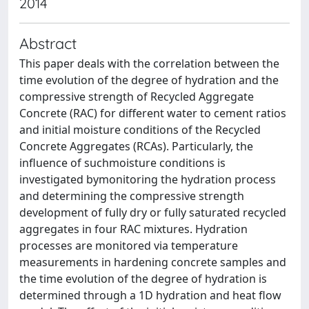
2014
Abstract
This paper deals with the correlation between the
time evolution of the degree of hydration and the
compressive strength of Recycled Aggregate
Concrete (RAC) for different water to cement ratios
and initial moisture conditions of the Recycled
Concrete Aggregates (RCAs). Particularly, the
influence of suchmoisture conditions is
investigated bymonitoring the hydration process
and determining the compressive strength
development of fully dry or fully saturated recycled
aggregates in four RAC mixtures. Hydration
processes are monitored via temperature
measurements in hardening concrete samples and
the time evolution of the degree of hydration is
determined through a 1D hydration and heat flow