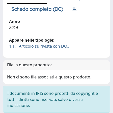
Scheda completa (DC)
Anno
2014
Appare nelle tipologie:
1.1.1 Articolo su rivista con DOI
File in questo prodotto:
Non ci sono file associati a questo prodotto.
I documenti in IRIS sono protetti da copyright e
tutti i diritti sono riservati, salvo diversa
indicazione.