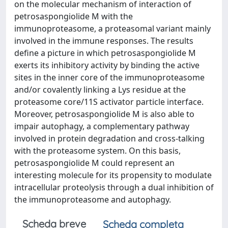
on the molecular mechanism of interaction of
petrosaspongiolide M with the
immunoproteasome, a proteasomal variant mainly
involved in the immune responses. The results
define a picture in which petrosaspongiolide M
exerts its inhibitory activity by binding the active
sites in the inner core of the immunoproteasome
and/or covalently linking a Lys residue at the
proteasome core/11S activator particle interface.
Moreover, petrosaspongiolide M is also able to
impair autophagy, a complementary pathway
involved in protein degradation and cross-talking
with the proteasome system. On this basis,
petrosaspongiolide M could represent an
interesting molecule for its propensity to modulate
intracellular proteolysis through a dual inhibition of
the immunoproteasome and autophagy.
Scheda breve
Scheda completa