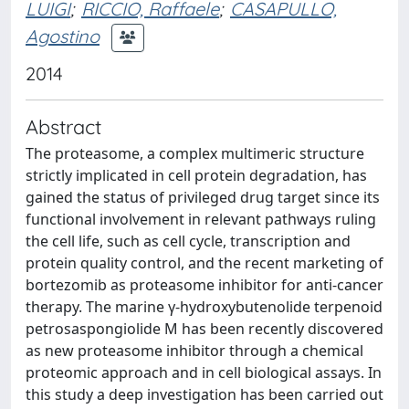
LUIGI
;
RICCIO, Raffaele
;
CASAPULLO,
Agostino
2014
Abstract
The proteasome, a complex multimeric structure
strictly implicated in cell protein degradation, has
gained the status of privileged drug target since its
functional involvement in relevant pathways ruling
the cell life, such as cell cycle, transcription and
protein quality control, and the recent marketing of
bortezomib as proteasome inhibitor for anti-cancer
therapy. The marine γ-hydroxybutenolide terpenoid
petrosaspongiolide M has been recently discovered
as new proteasome inhibitor through a chemical
proteomic approach and in cell biological assays. In
this study a deep investigation has been carried out