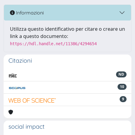
Informazioni
Utilizza questo identificativo per citare o creare un
link a questo documento:
https://hdl.handle.net/11386/4294654
Citazioni
ND
10
9
social impact