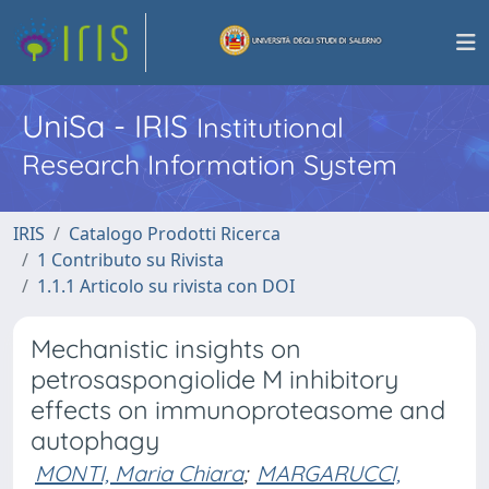
UniSa - IRIS
Institutional
Research Information System
IRIS
Catalogo Prodotti Ricerca
1 Contributo su Rivista
1.1.1 Articolo su rivista con DOI
Mechanistic insights on
petrosaspongiolide M inhibitory
effects on immunoproteasome and
autophagy
MONTI, Maria Chiara
;
MARGARUCCI,