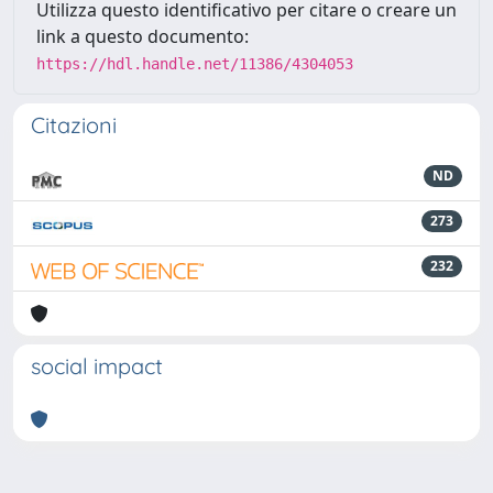
Utilizza questo identificativo per citare o creare un
link a questo documento:
https://hdl.handle.net/11386/4304053
Citazioni
ND
273
232
social impact