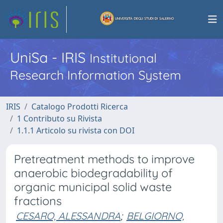
UniSa - IRIS
Institutional
Research Information System
IRIS
Catalogo Prodotti Ricerca
1 Contributo su Rivista
1.1.1 Articolo su rivista con DOI
Pretreatment methods to improve
anaerobic biodegradability of
organic municipal solid waste
fractions
CESARO, ALESSANDRA
;
BELGIORNO,