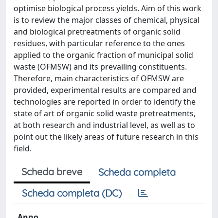
optimise biological process yields. Aim of this work
is to review the major classes of chemical, physical
and biological pretreatments of organic solid
residues, with particular reference to the ones
applied to the organic fraction of municipal solid
waste (OFMSW) and its prevailing constituents.
Therefore, main characteristics of OFMSW are
provided, experimental results are compared and
technologies are reported in order to identify the
state of art of organic solid waste pretreatments,
at both research and industrial level, as well as to
point out the likely areas of future research in this
field.
Scheda breve
Scheda completa
Scheda completa (DC)
Anno