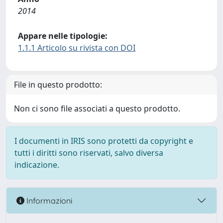
2014
Appare nelle tipologie:
1.1.1 Articolo su rivista con DOI
File in questo prodotto:
Non ci sono file associati a questo prodotto.
I documenti in IRIS sono protetti da copyright e
tutti i diritti sono riservati, salvo diversa
indicazione.
Informazioni