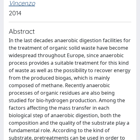
Vincenzo
2014
Abstract
In the last decades anaerobic digestion facilities for
the treatment of organic solid waste have become
widespread throughout Europe, since anaerobic
process provides a suitable treatment for this kind
of waste as well as the possibility to recover energy
from the produced biogas, which is mainly
composed of methane. Recently anaerobic
processes of organic residues are also being
studied for bio-hydrogen production. Among the
factors affecting the mass transfer in each
biological step of anaerobic digestion, both the
composition and the quality of the substrate play a
fundamental role. According to the kind of
substrate, pretreatments can be used in order to