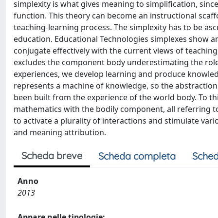
simplexity is what gives meaning to simplification, sinc
function. This theory can become an instructional scaff
teaching-learning process. The simplexity has to be as
education. Educational Technologies simplexes show an
conjugate effectively with the current views of teaching,
excludes the component body underestimating the role 
experiences, we develop learning and produce knowledge
represents a machine of knowledge, so the abstraction 
been built from the experience of the world body. To th
mathematics with the bodily component, all referring to t
to activate a plurality of interactions and stimulate v
and meaning attribution.
Scheda breve
Scheda completa
Sched
Anno
2013
Appare nelle tipologie: