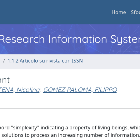
Home
Sfo
l Research Information Syst
a
1.1.2 Articolo su rivista con ISSN
mnt
ENA, Nicolina
;
GOMEZ PALOMA, FILIPPO
ord "simplexity" indicating a property of living beings, whi
d solutions to process an increasing number of information