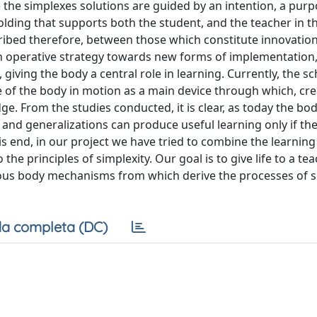
e the simplexes solutions are guided by an intention, a purp
olding that supports both the student, and the teacher in t
cribed therefore, between those which constitute innovation
 operative strategy towards new forms of implementation,
 giving the body a central role in learning. Currently, the s
of the body in motion as a main device through which, cre
. From the studies conducted, it is clear, as today the bo
and generalizations can produce useful learning only if th
is end, in our project we have tried to combine the learning
he principles of simplexity. Our goal is to give life to a te
arious body mechanisms from which derive the processes of s
a completa (DC)