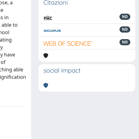
Citazioni
ose, a
he
s in
ND
 able to
ND
chool
ating
ND
dy
ey have
 of
aching able
social impact
ignification