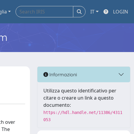
glia
IT
LOGIN
em
Informazioni
Utilizza questo identificativo per
citare o creare un link a questo
documento:
https://hdl.handle.net/11386/4311
053
ch over
. The