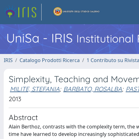
UniSa - IRIS
Institutiona
IRIS
Catalogo Prodotti Ricerca
1 Contributo su Rivist
Simplexity, Teaching and Move
MILITE, STEFANIA
;
BARBATO, ROSALBA
;
PAST
2013
Abstract
Alain Berthoz, contrasts with the complexity term, the w
time have learned to develop increasingly sophisticate