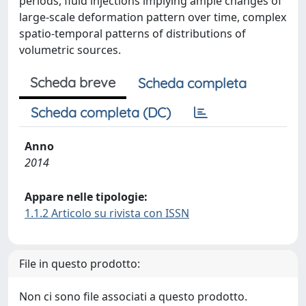
periods, fluid injections implying ample changes of
large-scale deformation pattern over time, complex
spatio-temporal patterns of distributions of
volumetric sources.
Scheda breve
Scheda completa
Scheda completa (DC)
Anno
2014
Appare nelle tipologie:
1.1.2 Articolo su rivista con ISSN
File in questo prodotto:
Non ci sono file associati a questo prodotto.