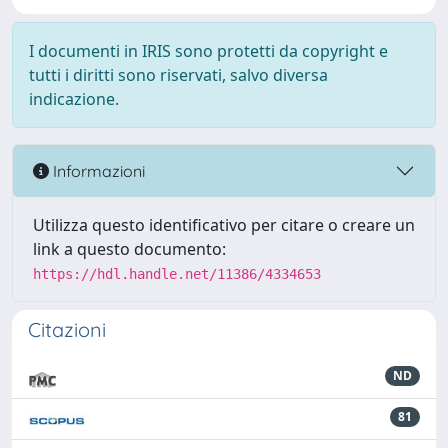
I documenti in IRIS sono protetti da copyright e
tutti i diritti sono riservati, salvo diversa
indicazione.
Informazioni
Utilizza questo identificativo per citare o creare un
link a questo documento:
https://hdl.handle.net/11386/4334653
Citazioni
ND
81