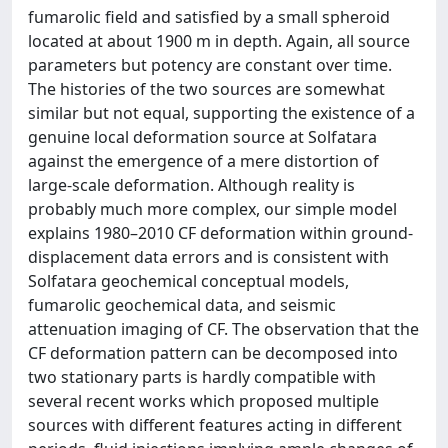
fumarolic field and satisfied by a small spheroid
located at about 1900 m in depth. Again, all source
parameters but potency are constant over time.
The histories of the two sources are somewhat
similar but not equal, supporting the existence of a
genuine local deformation source at Solfatara
against the emergence of a mere distortion of
large-scale deformation. Although reality is
probably much more complex, our simple model
explains 1980–2010 CF deformation within ground-
displacement data errors and is consistent with
Solfatara geochemical conceptual models,
fumarolic geochemical data, and seismic
attenuation imaging of CF. The observation that the
CF deformation pattern can be decomposed into
two stationary parts is hardly compatible with
several recent works which proposed multiple
sources with different features acting in different