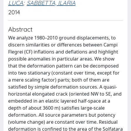
LUCA
;
SABBETTA, ILARIA
2014
Abstract
We analyze 1980–2010 ground displacements, to
discern similarities or differences between Campi
Flegrei (CF) inflations and deflations and highlight
possible anomalies in particular areas. We show
that the deformation pattern can be decomposed
into two stationary (constant over time, except for
a mere scaling factor) parts; both of them are
satisfied by simple deformation sources. A quasi-
horizontal elongated crack (oriented NW to SE, and
embedded in an elastic layered half-space at a
depth of about 3600 m) satisfies large-scale
deformation. All source parameters but potency
(volume change) are constant over time. Residual
deformation is confined to the area of the Solfatara