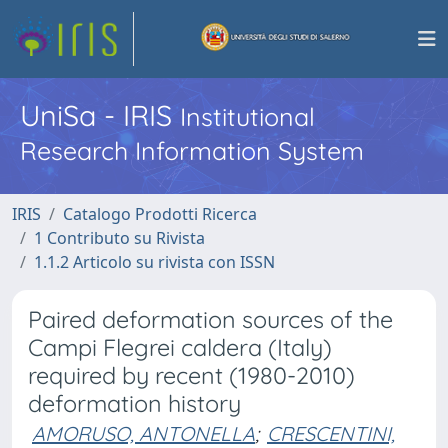
UniSa - IRIS
Institutional
Research Information System
IRIS
Catalogo Prodotti Ricerca
1 Contributo su Rivista
1.1.2 Articolo su rivista con ISSN
Paired deformation sources of the
Campi Flegrei caldera (Italy)
required by recent (1980-2010)
deformation history
AMORUSO, ANTONELLA
;
CRESCENTINI,