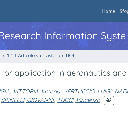
Home
Sfo
l Research Information Syst
a
1.1.1 Articolo su rivista con DOI
or application in aeronautics and
GIA
;
VITTORIA, Vittoria
;
VERTUCCIO, LUIGI
;
NAD
SPINELLI, GIOVANNI
;
TUCCI, Vincenzo