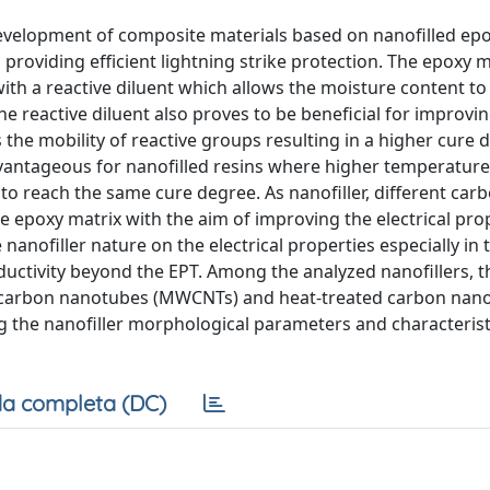
evelopment of composite materials based on nanofilled epo
providing efficient lightning strike protection. The epoxy m
ith a reactive diluent which allows the moisture content to
he reactive diluent also proves to be beneficial for improvi
 the mobility of reactive groups resulting in a higher cure
advantageous for nanofilled resins where higher temperature
to reach the same cure degree. As nanofiller, different car
 epoxy matrix with the aim of improving the electrical prop
e nanofiller nature on the electrical properties especially in
nductivity beyond the EPT. Among the analyzed nanofillers, 
led carbon nanotubes (MWCNTs) and heat-treated carbon nan
ng the nanofiller morphological parameters and characterist
a completa (DC)