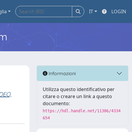
glia
IT
LOGIN
em
Informazioni
Utilizza questo identificativo per
DEO,
citare o creare un link a questo
documento:
https://hdl.handle.net/11386/4334
654