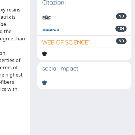
Citazioni
xy resins
atrix is
ND
 be
184
ng the
 degree than
ND
bon
erties of
 terms of
social impact
the highest
ofibers
ics with