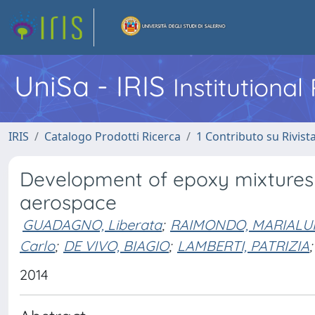
UniSa - IRIS
Institutiona
IRIS
Catalogo Prodotti Ricerca
1 Contributo su Rivist
Development of epoxy mixtures f
aerospace
GUADAGNO, Liberata
;
RAIMONDO, MARIALUI
Carlo
;
DE VIVO, BIAGIO
;
LAMBERTI, PATRIZIA
;
2014