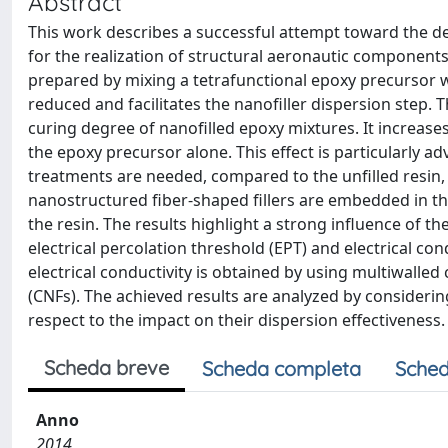
Abstract
This work describes a successful attempt toward the d
for the realization of structural aeronautic components 
prepared by mixing a tetrafunctional epoxy precursor w
reduced and facilitates the nanofiller dispersion step. T
curing degree of nanofilled epoxy mixtures. It increases
the epoxy precursor alone. This effect is particularly 
treatments are needed, compared to the unfilled resin, 
nanostructured fiber-shaped fillers are embedded in the
the resin. The results highlight a strong influence of th
electrical percolation threshold (EPT) and electrical co
electrical conductivity is obtained by using multiwal
(CNFs). The achieved results are analyzed by consideri
respect to the impact on their dispersion effectiveness.
Scheda breve
Scheda completa
Sched
Anno
2014