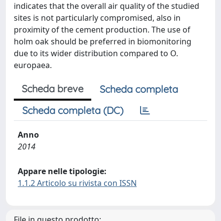
indicates that the overall air quality of the studied
sites is not particularly compromised, also in
proximity of the cement production. The use of
holm oak should be preferred in biomonitoring
due to its wider distribution compared to O.
europaea.
Scheda breve
Scheda completa
Scheda completa (DC)
Anno
2014
Appare nelle tipologie:
1.1.2 Articolo su rivista con ISSN
File in questo prodotto: