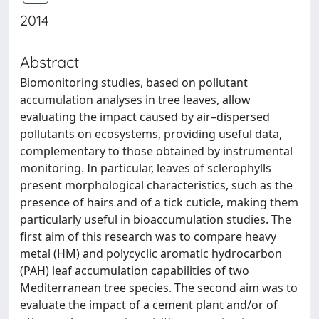
2014
Abstract
Biomonitoring studies, based on pollutant
accumulation analyses in tree leaves, allow
evaluating the impact caused by air–dispersed
pollutants on ecosystems, providing useful data,
complementary to those obtained by instrumental
monitoring. In particular, leaves of sclerophylls
present morphological characteristics, such as the
presence of hairs and of a tick cuticle, making them
particularly useful in bioaccumulation studies. The
first aim of this research was to compare heavy
metal (HM) and polycyclic aromatic hydrocarbon
(PAH) leaf accumulation capabilities of two
Mediterranean tree species. The second aim was to
evaluate the impact of a cement plant and/or of