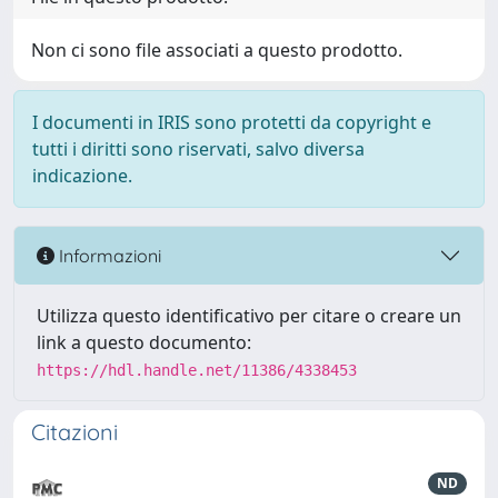
Non ci sono file associati a questo prodotto.
I documenti in IRIS sono protetti da copyright e
tutti i diritti sono riservati, salvo diversa
indicazione.
Informazioni
Utilizza questo identificativo per citare o creare un
link a questo documento:
https://hdl.handle.net/11386/4338453
Citazioni
ND