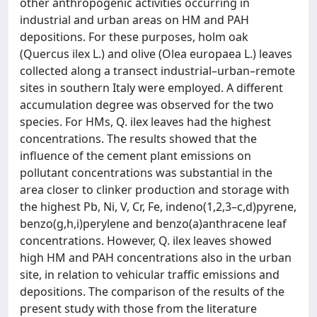
other anthropogenic activities occurring in
industrial and urban areas on HM and PAH
depositions. For these purposes, holm oak
(Quercus ilex L.) and olive (Olea europaea L.) leaves
collected along a transect industrial–urban–remote
sites in southern Italy were employed. A different
accumulation degree was observed for the two
species. For HMs, Q. ilex leaves had the highest
concentrations. The results showed that the
influence of the cement plant emissions on
pollutant concentrations was substantial in the
area closer to clinker production and storage with
the highest Pb, Ni, V, Cr, Fe, indeno(1,2,3–c,d)pyrene,
benzo(g,h,i)perylene and benzo(a)anthracene leaf
concentrations. However, Q. ilex leaves showed
high HM and PAH concentrations also in the urban
site, in relation to vehicular traffic emissions and
depositions. The comparison of the results of the
present study with those from the literature