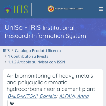
UniSa - IRIS
Institutional
Research Information System
IRIS
Catalogo Prodotti Ricerca
1 Contributo su Rivista
1.1.2 Articolo su rivista con ISSN
Air biomonitoring of heavy metals
and polycyclic aromatic
hydrocarbons near a cement plant
BALDANTONI, Daniela
;
ALFANI, Anna