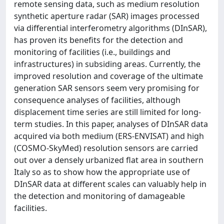
remote sensing data, such as medium resolution
synthetic aperture radar (SAR) images processed
via differential interferometry algorithms (DInSAR),
has proven its benefits for the detection and
monitoring of facilities (i.e., buildings and
infrastructures) in subsiding areas. Currently, the
improved resolution and coverage of the ultimate
generation SAR sensors seem very promising for
consequence analyses of facilities, although
displacement time series are still limited for long-
term studies. In this paper, analyses of DInSAR data
acquired via both medium (ERS-ENVISAT) and high
(COSMO-SkyMed) resolution sensors are carried
out over a densely urbanized flat area in southern
Italy so as to show how the appropriate use of
DInSAR data at different scales can valuably help in
the detection and monitoring of damageable
facilities.