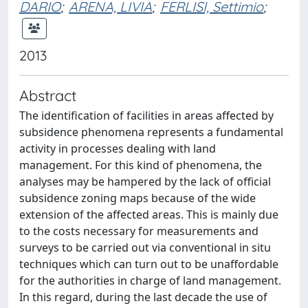
DARIO
;
ARENA, LIVIA
;
FERLISI, Settimio
;
2013
Abstract
The identification of facilities in areas affected by
subsidence phenomena represents a fundamental
activity in processes dealing with land
management. For this kind of phenomena, the
analyses may be hampered by the lack of official
subsidence zoning maps because of the wide
extension of the affected areas. This is mainly due
to the costs necessary for measurements and
surveys to be carried out via conventional in situ
techniques which can turn out to be unaffordable
for the authorities in charge of land management.
In this regard, during the last decade the use of