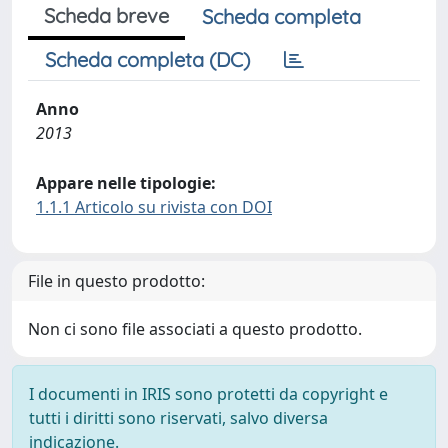
Scheda breve
Scheda completa
Scheda completa (DC)
Anno
2013
Appare nelle tipologie:
1.1.1 Articolo su rivista con DOI
File in questo prodotto:
Non ci sono file associati a questo prodotto.
I documenti in IRIS sono protetti da copyright e
tutti i diritti sono riservati, salvo diversa
indicazione.