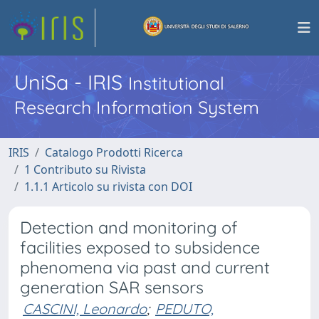
UniSa - IRIS
Institutional
Research Information System
IRIS
Catalogo Prodotti Ricerca
1 Contributo su Rivista
1.1.1 Articolo su rivista con DOI
Detection and monitoring of
facilities exposed to subsidence
phenomena via past and current
generation SAR sensors
CASCINI, Leonardo
;
PEDUTO,