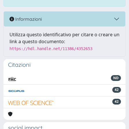
Informazioni
Utilizza questo identificativo per citare o creare un
link a questo documento:
https://hdl.handle.net/11386/4352653
Citazioni
ND
42
42
social impact