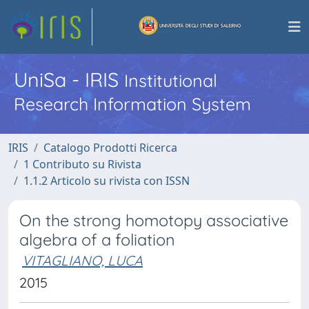
UniSa - IRIS
Institutional
Research Information System
IRIS
Catalogo Prodotti Ricerca
1 Contributo su Rivista
1.1.2 Articolo su rivista con ISSN
On the strong homotopy associative
algebra of a foliation
VITAGLIANO, LUCA
2015