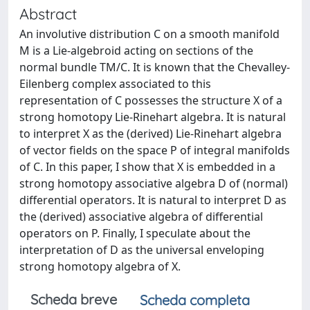
Abstract
An involutive distribution C on a smooth manifold
M is a Lie-algebroid acting on sections of the
normal bundle TM/C. It is known that the Chevalley-
Eilenberg complex associated to this
representation of C possesses the structure X of a
strong homotopy Lie-Rinehart algebra. It is natural
to interpret X as the (derived) Lie-Rinehart algebra
of vector fields on the space P of integral manifolds
of C. In this paper, I show that X is embedded in a
strong homotopy associative algebra D of (normal)
differential operators. It is natural to interpret D as
the (derived) associative algebra of differential
operators on P. Finally, I speculate about the
interpretation of D as the universal enveloping
strong homotopy algebra of X.
Scheda breve
Scheda completa