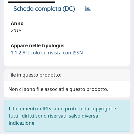
Scheda completa (DC)
Anno
2015
Appare nelle tipologie:
1.1.2 Articolo su rivista con ISSN
File in questo prodotto:
Non ci sono file associati a questo prodotto.
I documenti in IRIS sono protetti da copyright e
tutti i diritti sono riservati, salvo diversa
indicazione.