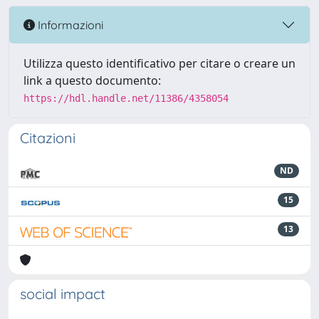
Informazioni
Utilizza questo identificativo per citare o creare un
link a questo documento:
https://hdl.handle.net/11386/4358054
Citazioni
ND
15
13
social impact