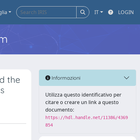
glia
IT
LOGIN
em
d the
Informazioni
ds
Utilizza questo identificativo per
citare o creare un link a questo
documento:
https://hdl.handle.net/11386/4369
854