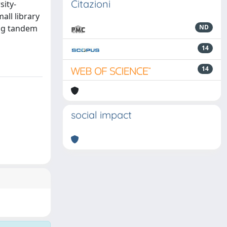
Citazioni
sity-
all library
ing tandem
ND
14
14
social impact