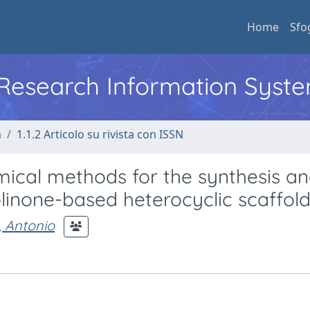
Home
Sfo
l Research Information Syst
a
1.1.2 Articolo su rivista con ISSN
cal methods for the synthesis an
olinone-based heterocyclic scaffol
 Antonio