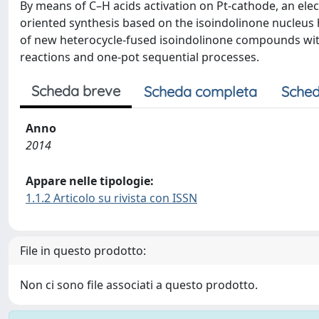
By means of C–H acids activation on Pt-cathode, an elect
oriented synthesis based on the isoindolinone nucleus h
of new heterocycle-fused isoindolinone compounds with
reactions and one-pot sequential processes.
Scheda breve
Scheda completa
Sched
Anno
2014
Appare nelle tipologie:
1.1.2 Articolo su rivista con ISSN
File in questo prodotto:
Non ci sono file associati a questo prodotto.