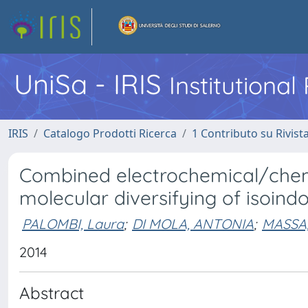
UniSa - IRIS
Institutiona
IRIS
Catalogo Prodotti Ricerca
1 Contributo su Rivist
Combined electrochemical/chemi
molecular diversifying of isoind
PALOMBI, Laura
;
DI MOLA, ANTONIA
;
MASSA,
2014
Abstract