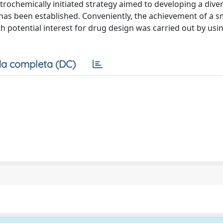
rochemically initiated strategy aimed to developing a diver
as been established. Conveniently, the achievement of a sm
 potential interest for drug design was carried out by us
a completa (DC)