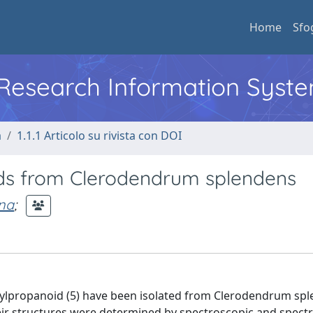
Home
Sfo
l Research Information Syst
a
1.1.1 Articolo su rivista con DOI
ds from Clerodendrum splendens
na
;
ylpropanoid (5) have been isolated from Clerodendrum sp
ir structures were determined by spectroscopic and spect