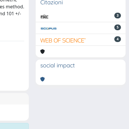
Citazioni
kes method.
nd 101 +/-
3
5
4
social impact