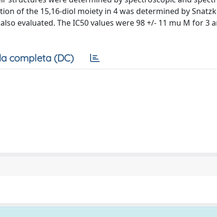
tion of the 15,16-diol moiety in 4 was determined by Snatz
s also evaluated. The IC50 values were 98 +/- 11 mu M for 3 a
a completa (DC)