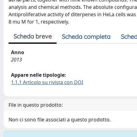
analysis and chemical methods. The absolute configura
Antiproliferative activity of diterpenes in HeLa cells wa
8 mu M for 1, respectively.
Scheda breve
Scheda completa
Sched
Anno
2013
Appare nelle tipologie:
1.1.1 Articolo su rivista con DOI
File in questo prodotto:
Non ci sono file associati a questo prodotto.