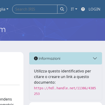
glia
IT
LOGIN
em
Informazioni
Utilizza questo identificativo per
citare o creare un link a questo
documento:
https://hdl.handle.net/11386/4385
253
lendens
rometric