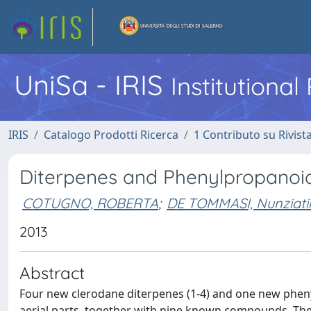
UniSa - IRIS
Institutiona
IRIS
Catalogo Prodotti Ricerca
1 Contributo su Rivist
Diterpenes and Phenylpropanoi
COTUGNO, ROBERTA
;
DE TOMMASI, Nunziati
2013
Abstract
Four new clerodane diterpenes (1-4) and one new phen
aerial parts, together with nine known compounds. The