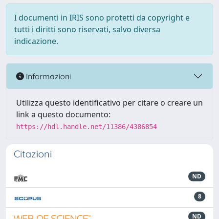
I documenti in IRIS sono protetti da copyright e
tutti i diritti sono riservati, salvo diversa
indicazione.
Informazioni
Utilizza questo identificativo per citare o creare un
link a questo documento:
https://hdl.handle.net/11386/4386854
Citazioni
ND
8
ND