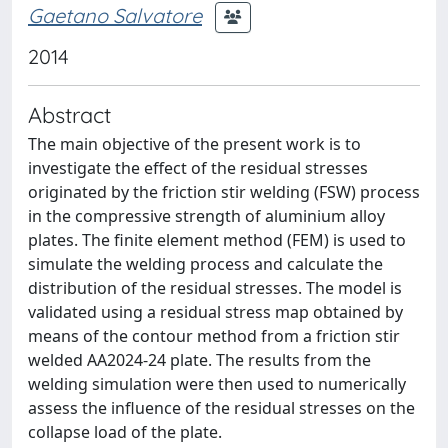
Gaetano Salvatore
2014
Abstract
The main objective of the present work is to
investigate the effect of the residual stresses
originated by the friction stir welding (FSW) process
in the compressive strength of aluminium alloy
plates. The finite element method (FEM) is used to
simulate the welding process and calculate the
distribution of the residual stresses. The model is
validated using a residual stress map obtained by
means of the contour method from a friction stir
welded AA2024-24 plate. The results from the
welding simulation were then used to numerically
assess the influence of the residual stresses on the
collapse load of the plate.