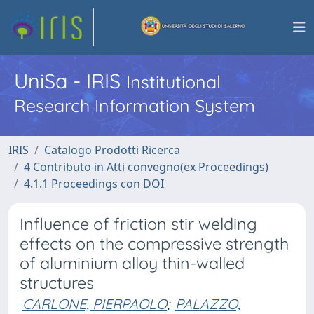
UniSa - IRIS
Institutional
Research Information System
IRIS
Catalogo Prodotti Ricerca
4 Contributo in Atti convegno(ex Proceedings)
4.1.1 Proceedings con DOI
Influence of friction stir welding
effects on the compressive strength
of aluminium alloy thin-walled
structures
CARLONE, PIERPAOLO
;
PALAZZO,