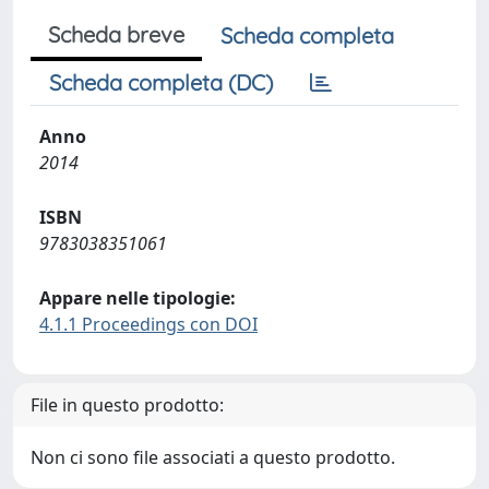
Scheda breve
Scheda completa
Scheda completa (DC)
Anno
2014
ISBN
9783038351061
Appare nelle tipologie:
4.1.1 Proceedings con DOI
File in questo prodotto:
Non ci sono file associati a questo prodotto.