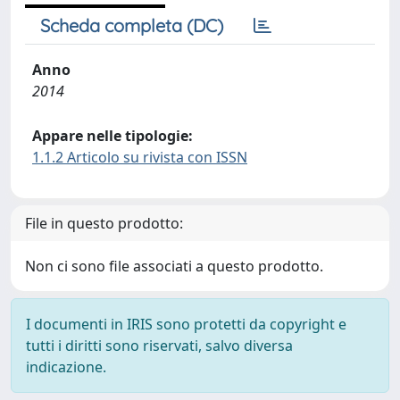
Scheda completa (DC)
Anno
2014
Appare nelle tipologie:
1.1.2 Articolo su rivista con ISSN
File in questo prodotto:
Non ci sono file associati a questo prodotto.
I documenti in IRIS sono protetti da copyright e
tutti i diritti sono riservati, salvo diversa
indicazione.