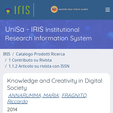
UniSa - IRIS
Institutional
Research Information System
IRIS
Catalogo Prodotti Ricerca
1 Contributo su Rivista
1.1.2 Articolo su rivista con ISSN
Knowledge and Creativity in Digital
Society
ANNARUMMA, MARIA
;
FRAGNITO,
Riccardo
2014