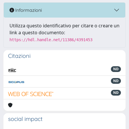
Informazioni
Utilizza questo identificativo per citare o creare un
link a questo documento:
https://hdl.handle.net/11386/4391453
Citazioni
ND
ND
ND
social impact