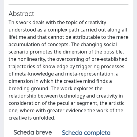
Abstract
This work deals with the topic of creativity
understood as a complex path carried out along all
lifetime and that cannot be attributable to the mere
accumulation of concepts. The changing social
scenario promotes the dimension of the possible,
the nonlinearity, the overcoming of pre-established
trajectories of knowledge by triggering processes
of meta-knowledge and meta-representation, a
dimension in which the creative mind finds a
breeding ground. The work explores the
relationship between technology and creativity in
consideration of the peculiar segment, the artistic
one, where with greater evidence the work of the
creative is unfolded.
Scheda breve
Scheda completa