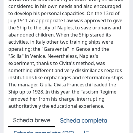
considered in his own needs and also encouraged
to develop his personal capacities. On the 13rd of
July 1911 an appropriate Law was approved to give
the Ship to the city of Naples, to save orphans and
abandoned children. When the Ship stared its
activities, in Italy other two training ships were
operating: the "Garaventa" in Genoa and the
"Scilla" in Venice. Nevertheless, Naples's
experiment, thanks to Civita's method, was
something different and very dissimilar as regards
institutions like orphanages and reformatory ships.
The manager, Giulia Civita Franceschi leaded the
Ship up to 1928. In this year, the Fascism Regime
removed her from his charge, interrupting
authoritatively the educational experience.
Scheda breve
Scheda completa