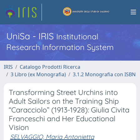
UniSa - IRIS
Institutional
Research Information System
IRIS
Catalogo Prodotti Ricerca
3 Libro (ex Monografia)
3.1.2 Monografia con ISBN
Transforming Street Urchins into
Adult Sailors on the Training Ship
“Caracciolo” (1913-1928): Giulia Civita
Franceschi and Her Educational
Vision
SELVAGGIO, Maria Antonietta