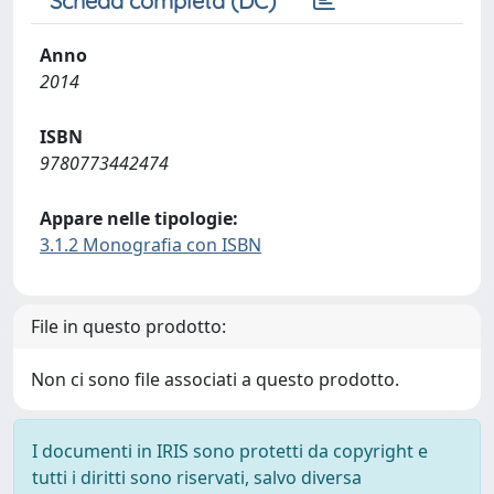
Scheda completa (DC)
Anno
2014
ISBN
9780773442474
Appare nelle tipologie:
3.1.2 Monografia con ISBN
File in questo prodotto:
Non ci sono file associati a questo prodotto.
I documenti in IRIS sono protetti da copyright e
tutti i diritti sono riservati, salvo diversa