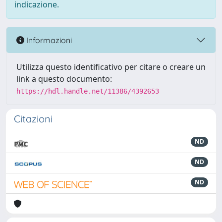
indicazione.
Informazioni
Utilizza questo identificativo per citare o creare un
link a questo documento:
https://hdl.handle.net/11386/4392653
Citazioni
ND
ND
ND