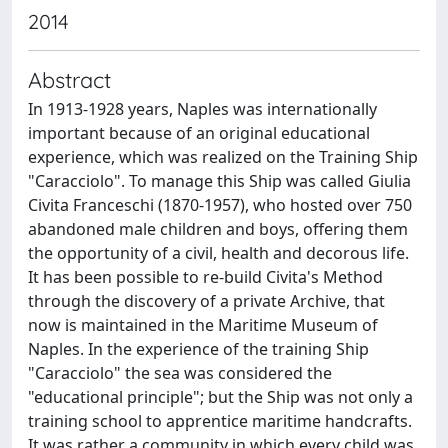
2014
Abstract
In 1913-1928 years, Naples was internationally
important because of an original educational
experience, which was realized on the Training Ship
"Caracciolo". To manage this Ship was called Giulia
Civita Franceschi (1870-1957), who hosted over 750
abandoned male children and boys, offering them
the opportunity of a civil, health and decorous life.
It has been possible to re-build Civita's Method
through the discovery of a private Archive, that
now is maintained in the Maritime Museum of
Naples. In the experience of the training Ship
"Caracciolo" the sea was considered the
"educational principle"; but the Ship was not only a
training school to apprentice maritime handcrafts.
It was rather a community in which every child was