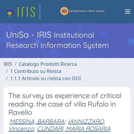
UniSa - IRIS
Institutional
Research Information System
IRIS
Catalogo Prodotti Ricerca
1 Contributo su Rivista
1.1.1 Articolo su rivista con DOI
The survey as experience of critical
reading: the case of villa Rufolo in
Ravello
MESSINA, BARBARA
;
IANNIZZARO,
Vincenzo
;
CUNDARI, MARIA ROSARIA