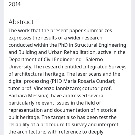
2014
Abstract
The work that the present paper summarizes
expresses the results of a wider research
conducted within the PhD in Structural Engineering
and Building and Urban Rehabilitation, active in the
Department of Civil Engineering - Salerno
University. The research entitled Integrated Surveys
of architectural heritage. The laser scans and the
digital processing (PHD Maria Rosaria Cundari;
tutor prof. Vincenzo Iannizzaro; cotutor prof.
Barbara Messina), have addressed several
particularly relevant issues in the field of
representation and documentation of historical
built heritage. The target also has been test the
reliability of a procedure to survey and interpret
the architecture, with reference to deeply