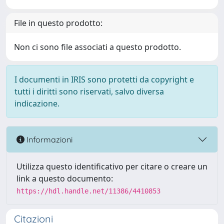
File in questo prodotto:
Non ci sono file associati a questo prodotto.
I documenti in IRIS sono protetti da copyright e
tutti i diritti sono riservati, salvo diversa
indicazione.
Informazioni
Utilizza questo identificativo per citare o creare un
link a questo documento:
https://hdl.handle.net/11386/4410853
Citazioni