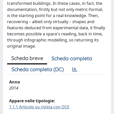
transformed buildings. In these cases, in fact, the
documentation, firstly but not only metric-formal,
is the starting point for a real knowledge. Then,
recovering – albeit only virtually – shapes and
features deduced from experimental data, it finally
becomes possible a space's reading, back in time,
through infographic modelling, so returning its
original image.
Scheda breve
Scheda completa
Scheda completa (DC)
Anno
2014
Appare nelle tipologie:
1.1.1 Articolo su rivista con DOI