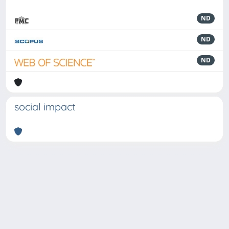
ND
ND
ND
social impact
Powered by
IRIS
-
about IRIS
-