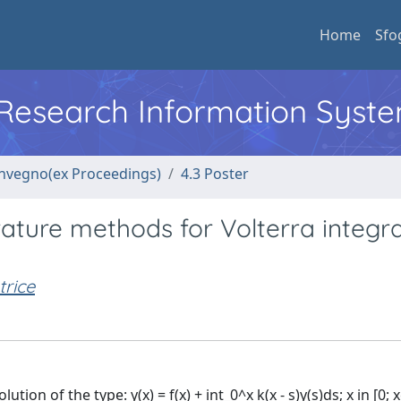
Home
Sfo
l Research Information Syst
convegno(ex Proceedings)
4.3 Poster
rature methods for Volterra integra
rice
on of the type: y(x) = f(x) + int_0^x k(x - s)y(s)ds; x in [0; x