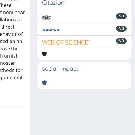
Citazioni
 These
f nonlinear
ND
lations of
 direct
ND
ehavior of
ased on an
ND
ease the
d furnish
rnoster
social impact
methods for
Exponential