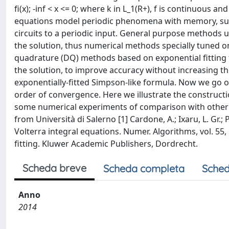
fi(x); -inf < x <= 0; where k in L_1(R+), f is continuous 
equations model periodic phenomena with memory, such
circuits to a periodic input. General purpose methods us
the solution, thus numerical methods specially tuned o
quadrature (DQ) methods based on exponential fitting t
the solution, to improve accuracy without increasing 
exponentially-fitted Simpson-like formula. Now we go o
order of convergence. Here we illustrate the construct
some numerical experiments of comparison with other n
from Università di Salerno [1] Cardone, A.; Ixaru, L. Gr.
Volterra integral equations. Numer. Algorithms, vol. 55, 
fitting. Kluwer Academic Publishers, Dordrecht.
Scheda breve
Scheda completa
Sched
Anno
2014