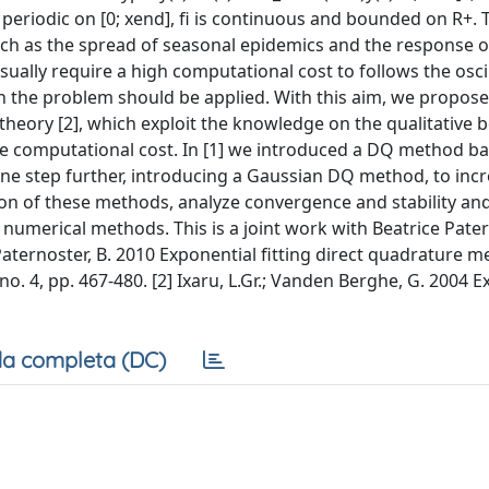
and periodic on [0; xend], fi is continuous and bounded on R+.
 as the spread of seasonal epidemics and the response o
ually require a high computational cost to follows the oscil
n the problem should be applied. With this aim, we propose
heory [2], which exploit the knowledge on the qualitative b
the computational cost. In [1] we introduced a DQ method b
ne step further, introducing a Gaussian DQ method, to incr
ion of these methods, analyze convergence and stability an
umerical methods. This is a joint work with Beatrice Pate
; Paternoster, B. 2010 Exponential fitting direct quadrature 
no. 4, pp. 467-480. [2] Ixaru, L.Gr.; Vanden Berghe, G. 2004 
a completa (DC)