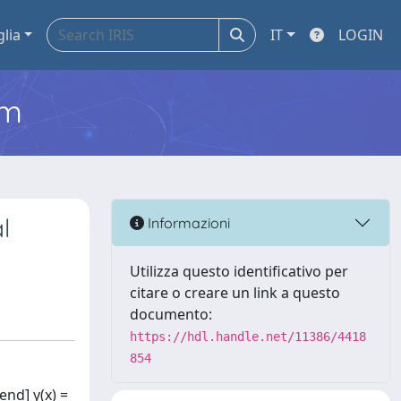
glia
IT
LOGIN
em
l
Informazioni
Utilizza questo identificativo per
citare o creare un link a questo
documento:
https://hdl.handle.net/11386/4418
854
end] y(x) =