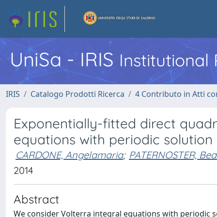
UniSa - IRIS
Institutiona
IRIS
Catalogo Prodotti Ricerca
4 Contributo in Atti 
Exponentially-fitted direct quad
equations with periodic solution
CARDONE, Angelamaria
;
PATERNOSTER, Beat
2014
Abstract
We consider Volterra integral equations with periodic soluti