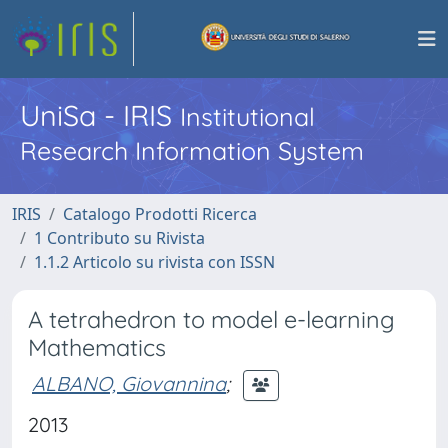
UniSa - IRIS
Institutional
Research Information System
IRIS
Catalogo Prodotti Ricerca
1 Contributo su Rivista
1.1.2 Articolo su rivista con ISSN
A tetrahedron to model e-learning
Mathematics
ALBANO, Giovannina
;
2013