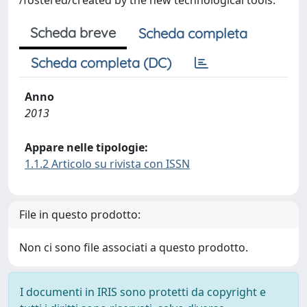
/fostered/created by the new technological tools.
Scheda breve
Scheda completa
Scheda completa (DC)
Anno
2013
Appare nelle tipologie:
1.1.2 Articolo su rivista con ISSN
File in questo prodotto:
Non ci sono file associati a questo prodotto.
I documenti in IRIS sono protetti da copyright e