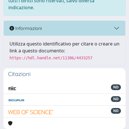
tutti i diritti sono riservati, salvo diversa
indicazione.
Informazioni
Utilizza questo identificativo per citare o creare un
link a questo documento:
https://hdl.handle.net/11386/4433257
Citazioni
ND
ND
ND