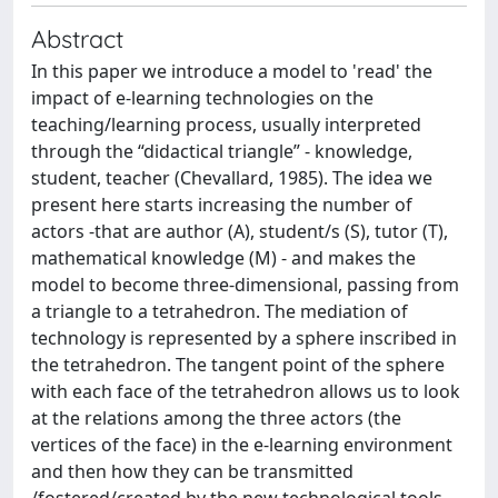
Abstract
In this paper we introduce a model to 'read' the
impact of e-learning technologies on the
teaching/learning process, usually interpreted
through the “didactical triangle” - knowledge,
student, teacher (Chevallard, 1985). The idea we
present here starts increasing the number of
actors -that are author (A), student/s (S), tutor (T),
mathematical knowledge (M) - and makes the
model to become three-dimensional, passing from
a triangle to a tetrahedron. The mediation of
technology is represented by a sphere inscribed in
the tetrahedron. The tangent point of the sphere
with each face of the tetrahedron allows us to look
at the relations among the three actors (the
vertices of the face) in the e-learning environment
and then how they can be transmitted