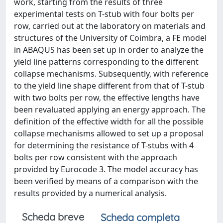
work, starting from the results of three
experimental tests on T-stub with four bolts per
row, carried out at the laboratory on materials and
structures of the University of Coimbra, a FE model
in ABAQUS has been set up in order to analyze the
yield line patterns corresponding to the different
collapse mechanisms. Subsequently, with reference
to the yield line shape different from that of T-stub
with two bolts per row, the effective lengths have
been revaluated applying an energy approach. The
definition of the effective width for all the possible
collapse mechanisms allowed to set up a proposal
for determining the resistance of T-stubs with 4
bolts per row consistent with the approach
provided by Eurocode 3. The model accuracy has
been verified by means of a comparison with the
results provided by a numerical analysis.
Scheda breve
Scheda completa