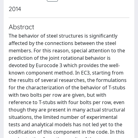
2014
Abstract
The behavior of steel structures is significantly
affected by the connections between the steel
members. For this reason, special attention to the
prediction of the joint rotational behavior is
devoted by Eurocode 3 which provides the well-
known component method. In EC3, starting from
the results of several researches, the formulations
for the characterization of the behavior of T-stubs
with two bolts per row are given, but with
reference to T-stubs with four bolts per row, even
though they are present in many actual structural
situations, the limited number of experimental
tests and analytical models has not led yet to the
codification of this component in the code. In this