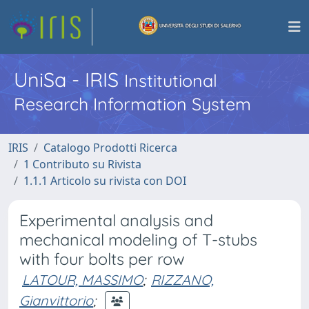
UniSa - IRIS
Institutional
Research Information System
IRIS
Catalogo Prodotti Ricerca
1 Contributo su Rivista
1.1.1 Articolo su rivista con DOI
Experimental analysis and
mechanical modeling of T-stubs
with four bolts per row
LATOUR, MASSIMO
;
RIZZANO,
Gianvittorio
;