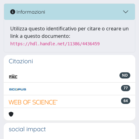
Informazioni
Utilizza questo identificativo per citare o creare un
link a questo documento:
https://hdl.handle.net/11386/4436459
Citazioni
ND
77
64
social impact