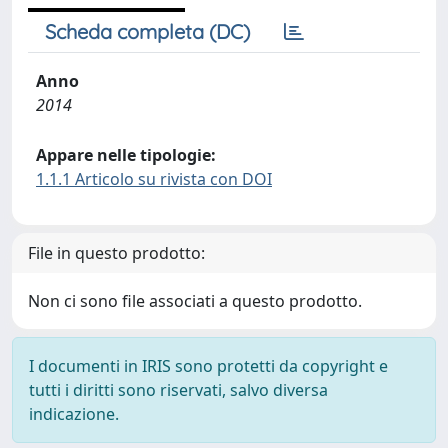
Scheda completa (DC)
Anno
2014
Appare nelle tipologie:
1.1.1 Articolo su rivista con DOI
File in questo prodotto:
Non ci sono file associati a questo prodotto.
I documenti in IRIS sono protetti da copyright e
tutti i diritti sono riservati, salvo diversa
indicazione.