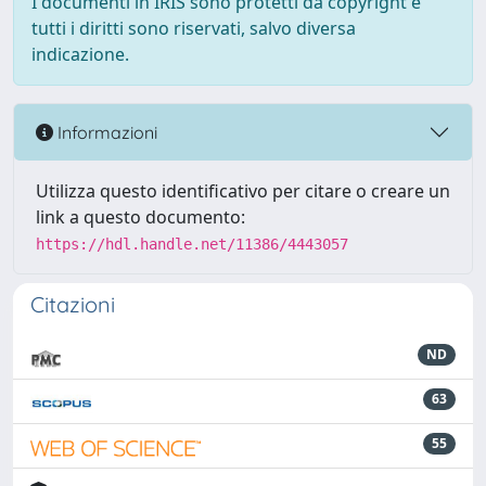
I documenti in IRIS sono protetti da copyright e
tutti i diritti sono riservati, salvo diversa
indicazione.
Informazioni
Utilizza questo identificativo per citare o creare un
link a questo documento:
https://hdl.handle.net/11386/4443057
Citazioni
ND
63
55