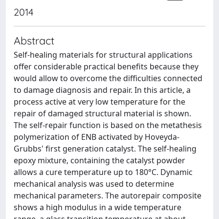
2014
Abstract
Self-healing materials for structural applications
offer considerable practical benefits because they
would allow to overcome the difficulties connected
to damage diagnosis and repair. In this article, a
process active at very low temperature for the
repair of damaged structural material is shown.
The self-repair function is based on the metathesis
polymerization of ENB activated by Hoveyda-
Grubbs' first generation catalyst. The self-healing
epoxy mixture, containing the catalyst powder
allows a cure temperature up to 180°C. Dynamic
mechanical analysis was used to determine
mechanical parameters. The autorepair composite
shows a high modulus in a wide temperature