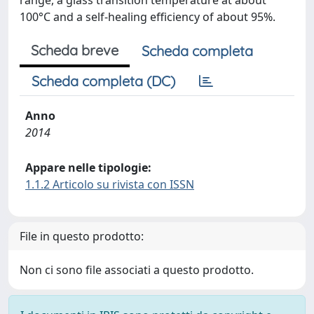
range, a glass transition temperature at about
100°C and a self-healing efficiency of about 95%.
Scheda breve
Scheda completa
Scheda completa (DC)
Anno
2014
Appare nelle tipologie:
1.1.2 Articolo su rivista con ISSN
File in questo prodotto:
Non ci sono file associati a questo prodotto.