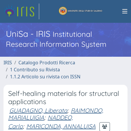
UniSa - IRIS
Institutional
Research Information System
IRIS
Catalogo Prodotti Ricerca
1 Contributo su Rivista
1.1.2 Articolo su rivista con ISSN
Self-healing materials for structural
applications
GUADAGNO, Liberata
;
RAIMONDO,
MARIALUIGIA
;
NADDEO,
Carlo
;
MARICONDA, ANNALUISA