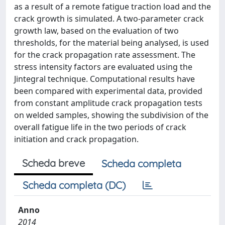
as a result of a remote fatigue traction load and the
crack growth is simulated. A two-parameter crack
growth law, based on the evaluation of two
thresholds, for the material being analysed, is used
for the crack propagation rate assessment. The
stress intensity factors are evaluated using the
Jintegral technique. Computational results have
been compared with experimental data, provided
from constant amplitude crack propagation tests
on welded samples, showing the subdivision of the
overall fatigue life in the two periods of crack
initiation and crack propagation.
Scheda breve
Scheda completa
Scheda completa (DC)
Anno
2014