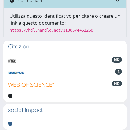
Informazioni
Utilizza questo identificativo per citare o creare un
link a questo documento:
https://hdl.handle.net/11386/4451258
Citazioni
ND
2
ND
social impact