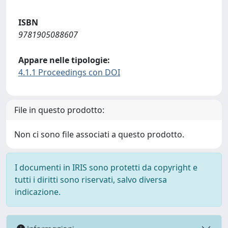
ISBN
9781905088607
Appare nelle tipologie:
4.1.1 Proceedings con DOI
File in questo prodotto:
Non ci sono file associati a questo prodotto.
I documenti in IRIS sono protetti da copyright e
tutti i diritti sono riservati, salvo diversa
indicazione.