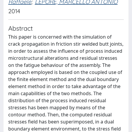
Raffaele
;
LEPORE, MARCELLO ANTONIO
2014
Abstract
This paper is concerned with the simulation of
crack propagation in friction stir welded butt joints,
in order to assess the influence of process induced
microstructural alterations and residual stresses
on the fatigue behaviour of the assembly. The
approach employed is based on the coupled use of
the finite element method and the dual boundary
element method in order to take advantage of the
main capabilities of the two methods. The
distribution of the process induced residual
stresses has been mapped by means of the
contour method. Then, the computed residual
stresses field has been superimposed, in a dual
boundary element environment, to the stress field