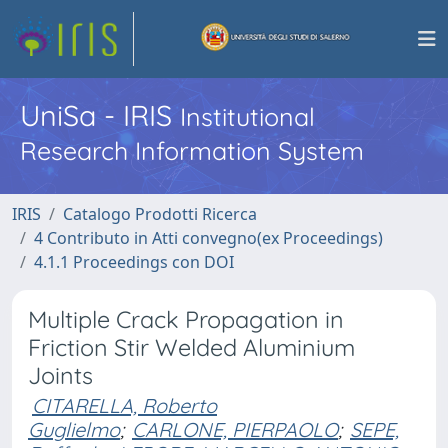
UniSa - IRIS
Institutional
Research Information System
IRIS
Catalogo Prodotti Ricerca
4 Contributo in Atti convegno(ex Proceedings)
4.1.1 Proceedings con DOI
Multiple Crack Propagation in
Friction Stir Welded Aluminium
Joints
CITARELLA, Roberto
Guglielmo
;
CARLONE, PIERPAOLO
;
SEPE,