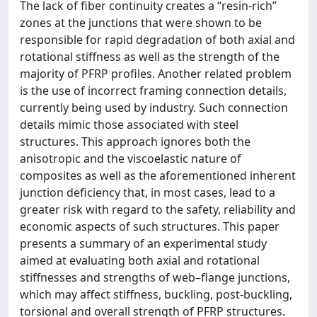
The lack of fiber continuity creates a ‘‘resin-rich’’
zones at the junctions that were shown to be
responsible for rapid degradation of both axial and
rotational stiffness as well as the strength of the
majority of PFRP profiles. Another related problem
is the use of incorrect framing connection details,
currently being used by industry. Such connection
details mimic those associated with steel
structures. This approach ignores both the
anisotropic and the viscoelastic nature of
composites as well as the aforementioned inherent
junction deficiency that, in most cases, lead to a
greater risk with regard to the safety, reliability and
economic aspects of such structures. This paper
presents a summary of an experimental study
aimed at evaluating both axial and rotational
stiffnesses and strengths of web–flange junctions,
which may affect stiffness, buckling, post-buckling,
torsional and overall strength of PFRP structures.