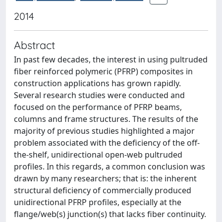
2014
Abstract
In past few decades, the interest in using pultruded
fiber reinforced polymeric (PFRP) composites in
construction applications has grown rapidly.
Several research studies were conducted and
focused on the performance of PFRP beams,
columns and frame structures. The results of the
majority of previous studies highlighted a major
problem associated with the deficiency of the off-
the-shelf, unidirectional open-web pultruded
profiles. In this regards, a common conclusion was
drawn by many researchers; that is: the inherent
structural deficiency of commercially produced
unidirectional PFRP profiles, especially at the
flange/web(s) junction(s) that lacks fiber continuity.