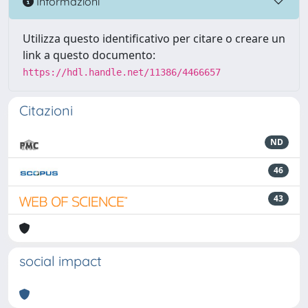
Informazioni
Utilizza questo identificativo per citare o creare un
link a questo documento:
https://hdl.handle.net/11386/4466657
Citazioni
ND
46
43
social impact