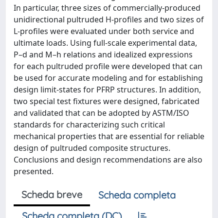
In particular, three sizes of commercially-produced
unidirectional pultruded H-profiles and two sizes of
L-profiles were evaluated under both service and
ultimate loads. Using full-scale experimental data,
P–d and M–h relations and idealized expressions
for each pultruded profile were developed that can
be used for accurate modeling and for establishing
design limit-states for PFRP structures. In addition,
two special test fixtures were designed, fabricated
and validated that can be adopted by ASTM/ISO
standards for characterizing such critical
mechanical properties that are essential for reliable
design of pultruded composite structures.
Conclusions and design recommendations are also
presented.
Scheda breve
Scheda completa
Scheda completa (DC)