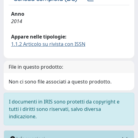
Anno
2014
Appare nelle tipologie:
1.1.2 Articolo su rivista con ISSN
File in questo prodotto:
Non ci sono file associati a questo prodotto.
I documenti in IRIS sono protetti da copyright e
tutti i diritti sono riservati, salvo diversa
indicazione.