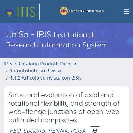
UniSa - IRIS
Institutional
Research Information System
IRIS
Catalogo Prodotti Ricerca
1 Contributo su Rivista
1.1.2 Articolo su rivista con ISSN
Structural evaluation of axial and
rotational flexibility and strength of
web–flange junctions of open-web
pultruded composites
FEO, Luciano
;
PENNA, ROSA