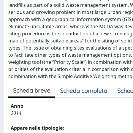
landfills as part of a solid waste management system. W
serious and growing problem in most large urban regio
approach with a geographical information system (GIS). T
eliminate unsuitable areas, whereas the MCDA was devel
siting procedure is the introduction of a new screenin
map of potentially suitable areas” for the siting of soli
types. The issue of obtaining sites evaluations of a spec
to facilitate other types of waste management options. 
weighting tool (the “Priority Scale”) in combination wit
priorities of the evaluation criteria in comparison wit
combination with the Simple Additive Weighting metho
Scheda breve
Scheda completa
Sched
Anno
2014
Appare nelle tipologie: