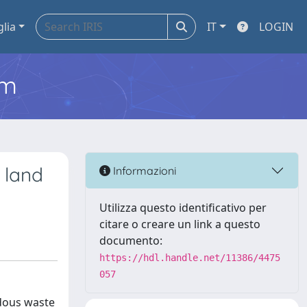
glia
IT
LOGIN
em
 land
Informazioni
Utilizza questo identificativo per
citare o creare un link a questo
documento:
https://hdl.handle.net/11386/4475
057
rdous waste