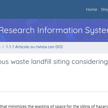
Home
Sfo
l Research Information Syst
a
1.1.1 Articolo su rivista con DOI
 waste landfill siting considering
that minimizes the wasting of space for the siting of haza