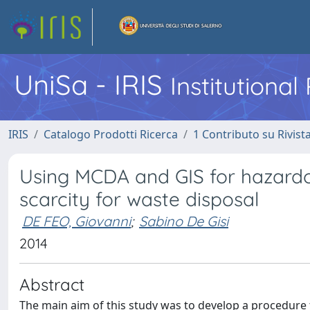
UniSa - IRIS
Institutiona
IRIS
Catalogo Prodotti Ricerca
1 Contributo su Rivist
Using MCDA and GIS for hazardous
scarcity for waste disposal
DE FEO, Giovanni
;
Sabino De Gisi
2014
Abstract
The main aim of this study was to develop a procedure 