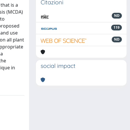
Citazioni
that is a
ysis (MCDA)
ND
 to
 proposed
119
land use
on all plant
ND
appropriate
ia
the
social impact
ique in