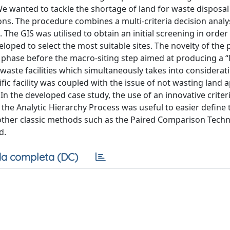
e wanted to tackle the shortage of land for waste disposal 
ns. The procedure combines a multi-criteria decision anal
he GIS was utilised to obtain an initial screening in order
oped to select the most suitable sites. The novelty of the
g phase before the macro-siting step aimed at producing a “
d waste facilities which simultaneously takes into considerati
ific facility was coupled with the issue of not wasting land 
In the developed case study, the use of an innovative criter
h the Analytic Hierarchy Process was useful to easier define 
h other classic methods such as the Paired Comparison Techn
d.
a completa (DC)