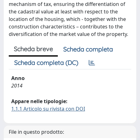
mechanism of tax, ensuring the differentiation of
the cadastral value at least with respect to the
location of the housing, which - together with the
construction characteristics – contributes to the
diversification of the market value of the property.
Scheda breve
Scheda completa
Scheda completa (DC)
Anno
2014
Appare nelle tipologie:
1.1.1 Articolo su rivista con DOI
File in questo prodotto: