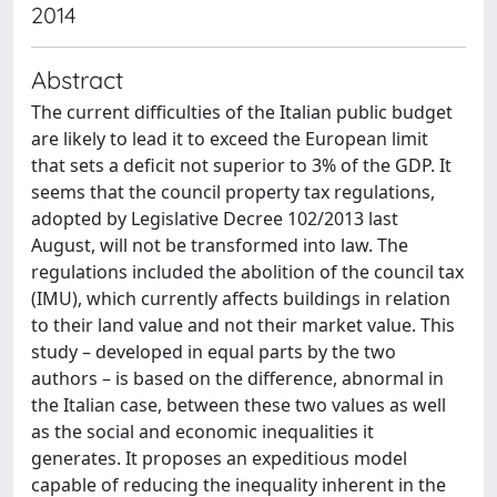
2014
Abstract
The current difficulties of the Italian public budget
are likely to lead it to exceed the European limit
that sets a deficit not superior to 3% of the GDP. It
seems that the council property tax regulations,
adopted by Legislative Decree 102/2013 last
August, will not be transformed into law. The
regulations included the abolition of the council tax
(IMU), which currently affects buildings in relation
to their land value and not their market value. This
study – developed in equal parts by the two
authors – is based on the difference, abnormal in
the Italian case, between these two values as well
as the social and economic inequalities it
generates. It proposes an expeditious model
capable of reducing the inequality inherent in the