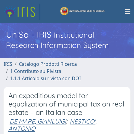
UniSa - IRIS
Institutional
Research Information System
IRIS
Catalogo Prodotti Ricerca
1 Contributo su Rivista
1.1.1 Articolo su rivista con DOI
An expeditious model for
equalization of municipal tax on real
estate – an Italian case
DE MARE, GIANLUIGI
;
NESTICO',
ANTONIO