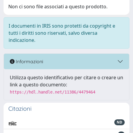
Non ci sono file associati a questo prodotto.
I documenti in IRIS sono protetti da copyright e
tutti i diritti sono riservati, salvo diversa
indicazione.
Informazioni
Utilizza questo identificativo per citare o creare un
link a questo documento:
https://hdl.handle.net/11386/4479464
Citazioni
ND