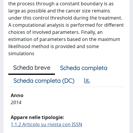
the process through a constant boundary is as
large as possible and the cancer size remains
under this control threshold during the treatment.
A computational analysis is performed for different
choices of involved parameters. Finally, an
estimation of parameters based on the maximum
likelihood method is provided and some
simulations
Scheda breve
Scheda completa
Scheda completa (DC)
Anno
2014
Appare nelle tipologie:
1.1.2 Articolo su rivista con ISSN