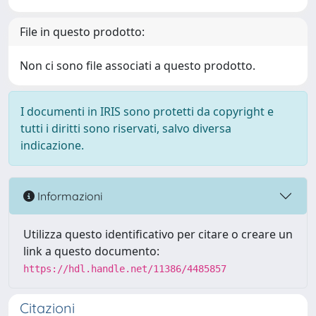
File in questo prodotto:
Non ci sono file associati a questo prodotto.
I documenti in IRIS sono protetti da copyright e
tutti i diritti sono riservati, salvo diversa
indicazione.
Informazioni
Utilizza questo identificativo per citare o creare un
link a questo documento:
https://hdl.handle.net/11386/4485857
Citazioni