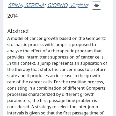
SPINA, SERENA
;
GIORNO, Virginia
;
2014
Abstract
A model of cancer growth based on the Gompertz
stochastic process with jumps is proposed to
analyze the effect of a therapeutic program that
provides intermittent suppression of cancer cells.
In this context, a jump represents an application of
the therapy that shifts the cancer mass to a return
state and it produces an increase in the growth
rate of the cancer cells. For the resulting process,
consisting in a combination of different Gompertz
processes characterized by different growth
parameters, the first passage time problem is
considered. A strategy to select the inter-jump
intervals is given so that the first passage time of