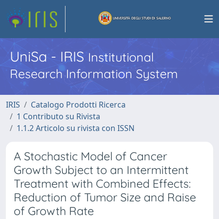
UniSa - IRIS
Institutional
Research Information System
IRIS
Catalogo Prodotti Ricerca
1 Contributo su Rivista
1.1.2 Articolo su rivista con ISSN
A Stochastic Model of Cancer
Growth Subject to an Intermittent
Treatment with Combined Effects:
Reduction of Tumor Size and Raise
of Growth Rate