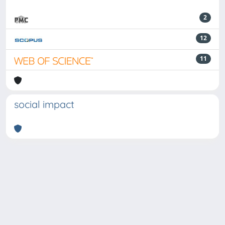
2
12
11
social impact
Powered by
IRIS
-
about IRIS
-