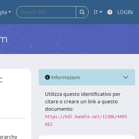
glia
IT
LOGIN
em
c
Informazioni
Utilizza questo identificativo per
citare o creare un link a questo
documento:
https://hdl.handle.net/11386/4493
662
ierarchy