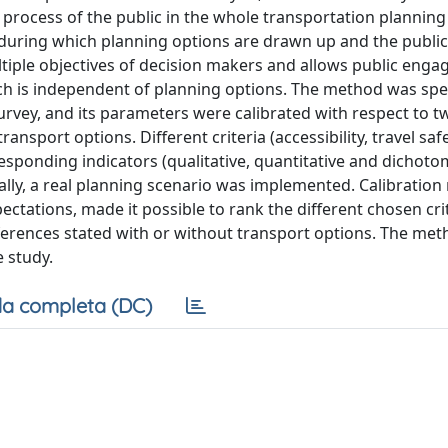
process of the public in the whole transportation planning
es during which planning options are drawn up and the public
ltiple objectives of decision makers and allows public eng
hich is independent of planning options. The method was spe
survey, and its parameters were calibrated with respect to t
nsport options. Different criteria (accessibility, travel safe
esponding indicators (qualitative, quantitative and dichot
ally, a real planning scenario was implemented. Calibration 
pectations, made it possible to rank the different chosen cri
ferences stated with or without transport options. The met
e study.
a completa (DC)