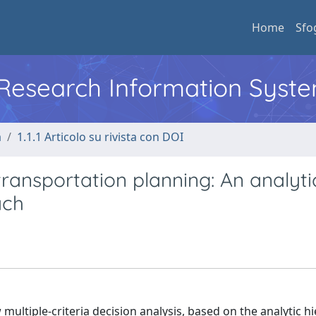
Home
Sfo
l Research Information Syst
a
1.1.1 Articolo su rivista con DOI
ransportation planning: An analyti
ach
multiple-criteria decision analysis, based on the analytic h