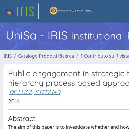
UniSa - IRIS
Institutiona
IRIS
Catalogo Prodotti Ricerca
1 Contributo su Rivist
Public engagement in strategic t
hierarchy process based appro
DE LUCA, STEFANO
2014
Abstract
The aim of this paper is to investigate whether and how 