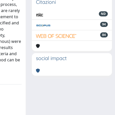
Citazioni
 process,
 are rarely
ND
agement to
cified and
94
wo
ty,
84
omous) were
results
teria and
social impact
hod can be