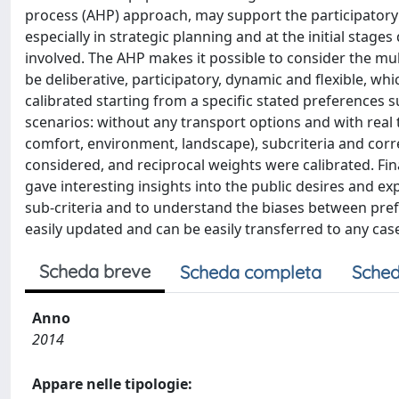
process (AHP) approach, may support the participatory 
especially in strategic planning and at the initial stag
involved. The AHP makes it possible to consider the mu
be deliberative, participatory, dynamic and flexible, w
calibrated starting from a specific stated preferences 
scenarios: without any transport options and with real tra
comfort, environment, landscape), subcriteria and corr
considered, and reciprocal weights were calibrated. Fin
gave interesting insights into the public desires and ex
sub-criteria and to understand the biases between pre
easily updated and can be easily transferred to any cas
Scheda breve
Scheda completa
Sched
Anno
2014
Appare nelle tipologie: