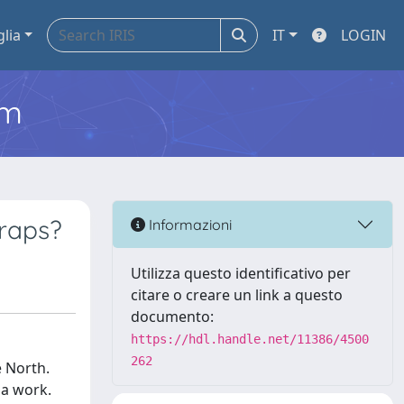
glia
IT
LOGIN
em
traps?
Informazioni
Utilizza questo identificativo per
citare o creare un link a questo
documento:
https://hdl.handle.net/11386/4500
262
e North.
ma work.