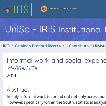
UniSa - IRIS
Institutiona
IRIS
Catalogo Prodotti Ricerca
1 Contributo su Rivist
Informal work and social expendi
MARRA, MITA
2014
Abstract
In Italy, informal work is spread out not only across po
However, specifically within the South, statistical ana