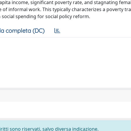
pita income, significant poverty rate, and stagnating fema
 of informal work. This typically characterizes a poverty tr
 social spending for social policy reform.
a completa (DC)
ritti sono riservati, salvo diversa indicazione.