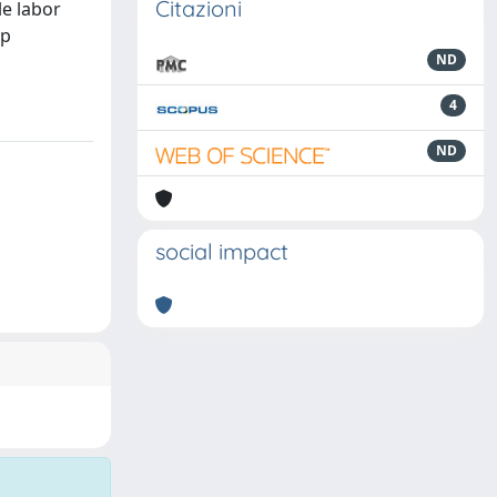
Citazioni
le labor
ap
ND
4
ND
social impact