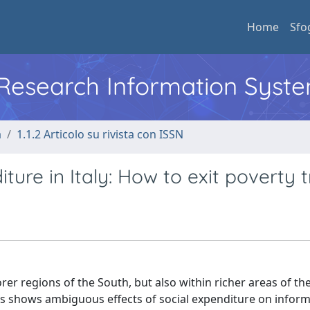
Home
Sfo
l Research Information Syst
a
1.1.2 Articolo su rivista con ISSN
ture in Italy: How to exit poverty 
orer regions of the South, but also within richer areas of th
lysis shows ambiguous effects of social expenditure on infor