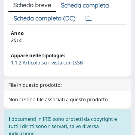
Scheda breve
Scheda completa
Scheda completa (DC)
Anno
2014
Appare nelle tipologie:
1.1.2 Articolo su rivista con ISSN
File in questo prodotto:
Non ci sono file associati a questo prodotto.
I documenti in IRIS sono protetti da copyright e
tutti i diritti sono riservati, salvo diversa
indicazione.