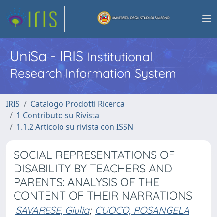
UniSa - IRIS
Institutional
Research Information System
IRIS
Catalogo Prodotti Ricerca
1 Contributo su Rivista
1.1.2 Articolo su rivista con ISSN
SOCIAL REPRESENTATIONS OF
DISABILITY BY TEACHERS AND
PARENTS: ANALYSIS OF THE
CONTENT OF THEIR NARRATIONS
SAVARESE, Giulia
;
CUOCO, ROSANGELA