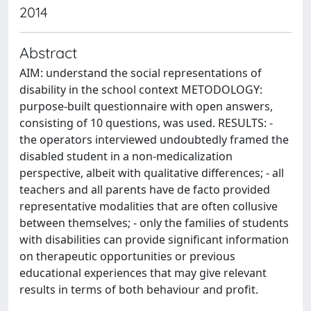
2014
Abstract
AIM: understand the social representations of
disability in the school context METODOLOGY:
purpose-built questionnaire with open answers,
consisting of 10 questions, was used. RESULTS: -
the operators interviewed undoubtedly framed the
disabled student in a non-medicalization
perspective, albeit with qualitative differences; - all
teachers and all parents have de facto provided
representative modalities that are often collusive
between themselves; - only the families of students
with disabilities can provide significant information
on therapeutic opportunities or previous
educational experiences that may give relevant
results in terms of both behaviour and profit.