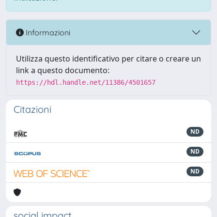
Informazioni
Utilizza questo identificativo per citare o creare un
link a questo documento:
https://hdl.handle.net/11386/4501657
Citazioni
ND
ND
ND
social impact