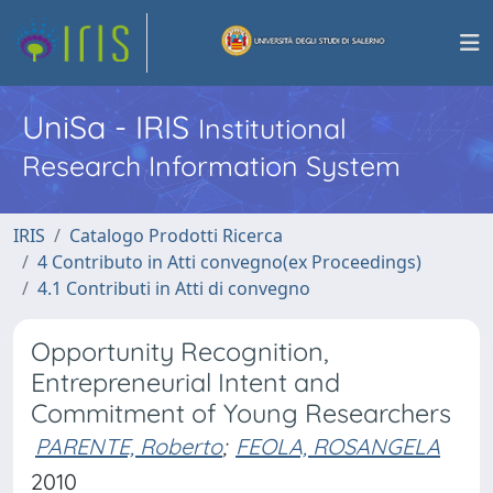
UniSa - IRIS
Institutional
Research Information System
IRIS
Catalogo Prodotti Ricerca
4 Contributo in Atti convegno(ex Proceedings)
4.1 Contributi in Atti di convegno
Opportunity Recognition,
Entrepreneurial Intent and
Commitment of Young Researchers
PARENTE, Roberto
;
FEOLA, ROSANGELA
2010