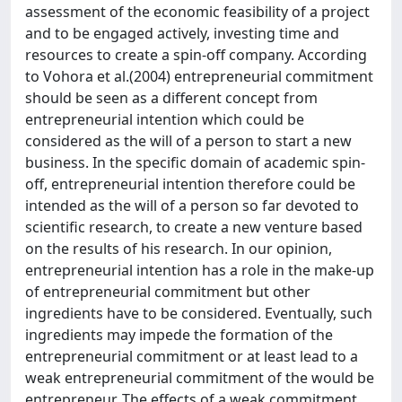
assessment of the economic feasibility of a project
and to be engaged actively, investing time and
resources to create a spin-off company. According
to Vohora et al.(2004) entrepreneurial commitment
should be seen as a different concept from
entrepreneurial intention which could be
considered as the will of a person to start a new
business. In the specific domain of academic spin-
off, entrepreneurial intention therefore could be
intended as the will of a person so far devoted to
scientific research, to create a new venture based
on the results of his research. In our opinion,
entrepreneurial intention has a role in the make-up
of entrepreneurial commitment but other
ingredients have to be considered. Eventually, such
ingredients may impede the formation of the
entrepreneurial commitment or at least lead to a
weak entrepreneurial commitment of the would be
entrepreneur. The effects of a weak commitment