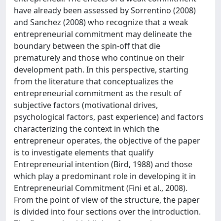
have already been assessed by Sorrentino (2008)
and Sanchez (2008) who recognize that a weak
entrepreneurial commitment may delineate the
boundary between the spin-off that die
prematurely and those who continue on their
development path. In this perspective, starting
from the literature that conceptualizes the
entrepreneurial commitment as the result of
subjective factors (motivational drives,
psychological factors, past experience) and factors
characterizing the context in which the
entrepreneur operates, the objective of the paper
is to investigate elements that qualify
Entrepreneurial intention (Bird, 1988) and those
which play a predominant role in developing it in
Entrepreneurial Commitment (Fini et al., 2008).
From the point of view of the structure, the paper
is divided into four sections over the introduction.