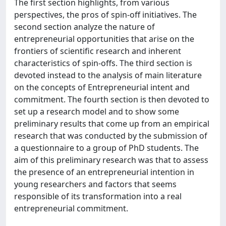
The first section highlights, from various
perspectives, the pros of spin-off initiatives. The
second section analyze the nature of
entrepreneurial opportunities that arise on the
frontiers of scientific research and inherent
characteristics of spin-offs. The third section is
devoted instead to the analysis of main literature
on the concepts of Entrepreneurial intent and
commitment. The fourth section is then devoted to
set up a research model and to show some
preliminary results that come up from an empirical
research that was conducted by the submission of
a questionnaire to a group of PhD students. The
aim of this preliminary research was that to assess
the presence of an entrepreneurial intention in
young researchers and factors that seems
responsible of its transformation into a real
entrepreneurial commitment.