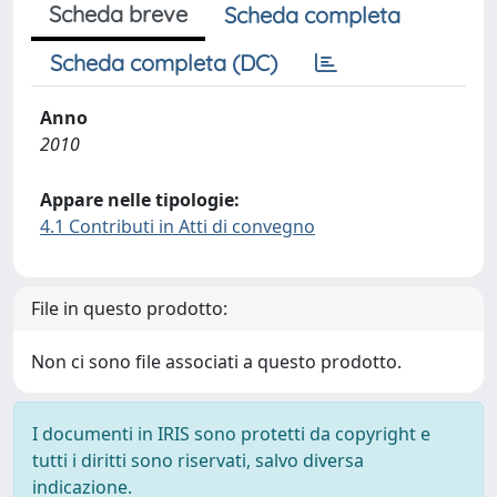
Scheda breve
Scheda completa
Scheda completa (DC)
Anno
2010
Appare nelle tipologie:
4.1 Contributi in Atti di convegno
File in questo prodotto:
Non ci sono file associati a questo prodotto.
I documenti in IRIS sono protetti da copyright e
tutti i diritti sono riservati, salvo diversa
indicazione.