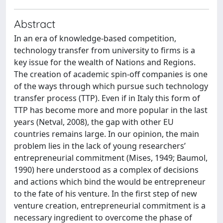
Abstract
In an era of knowledge-based competition,
technology transfer from university to firms is a
key issue for the wealth of Nations and Regions.
The creation of academic spin-off companies is one
of the ways through which pursue such technology
transfer process (TTP). Even if in Italy this form of
TTP has become more and more popular in the last
years (Netval, 2008), the gap with other EU
countries remains large. In our opinion, the main
problem lies in the lack of young researchers’
entrepreneurial commitment (Mises, 1949; Baumol,
1990) here understood as a complex of decisions
and actions which bind the would be entrepreneur
to the fate of his venture. In the first step of new
venture creation, entrepreneurial commitment is a
necessary ingredient to overcome the phase of