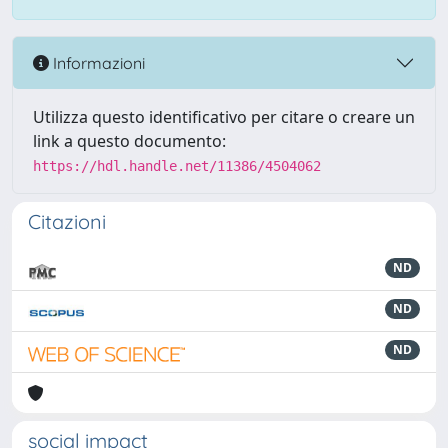
Informazioni
Utilizza questo identificativo per citare o creare un
link a questo documento:
https://hdl.handle.net/11386/4504062
Citazioni
ND
ND
ND
social impact