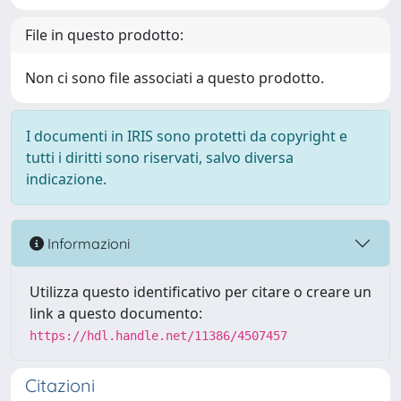
File in questo prodotto:
Non ci sono file associati a questo prodotto.
I documenti in IRIS sono protetti da copyright e
tutti i diritti sono riservati, salvo diversa
indicazione.
Informazioni
Utilizza questo identificativo per citare o creare un
link a questo documento:
https://hdl.handle.net/11386/4507457
Citazioni