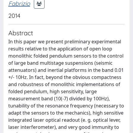
Fabrizio
2014
Abstract
In this paper we present preliminary experimental
results relative to the application of open loop
monolithic folded pendulum sensors to the control
of large band multistage suspensions (seismic
attenuators) and inertial platforms in the band 0.01
+/- 10Hz. In fact, beyond the obvious compactness
and robustness of monolithic implementations of
folded pendulum, high sensitivity, large
measurement band (10(-7) divided by 100Hz),
tunability of the resonance frequency (necessary to
adapt the sensors to the mechanics), high sensitive
integrated laser optical readout (e. g. optical lever,
laser interferometer), and very good immunity to