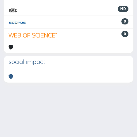
ND
0
0
social impact
Powered by
IRIS
-
about IRIS
-
Utilizzo dei cookie
-
Privacy
Copyright © 2026