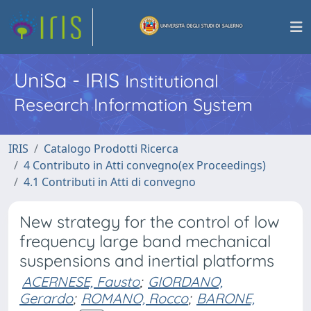
UniSa - IRIS
Institutional
Research Information System
IRIS
Catalogo Prodotti Ricerca
4 Contributo in Atti convegno(ex Proceedings)
4.1 Contributi in Atti di convegno
New strategy for the control of low
frequency large band mechanical
suspensions and inertial platforms
ACERNESE, Fausto
;
GIORDANO,
Gerardo
;
ROMANO, Rocco
;
BARONE,