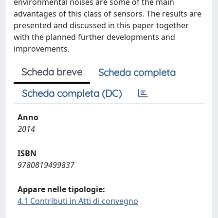
environmental noises are some of the main
advantages of this class of sensors. The results are
presented and discussed in this paper together
with the planned further developments and
improvements.
Scheda breve
Scheda completa
Scheda completa (DC)
Anno
2014
ISBN
9780819499837
Appare nelle tipologie:
4.1 Contributi in Atti di convegno