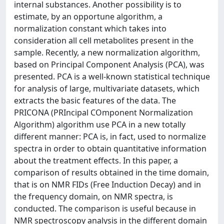
internal substances. Another possibility is to
estimate, by an opportune algorithm, a
normalization constant which takes into
consideration all cell metabolites present in the
sample. Recently, a new normalization algorithm,
based on Principal Component Analysis (PCA), was
presented. PCA is a well-known statistical technique
for analysis of large, multivariate datasets, which
extracts the basic features of the data. The
PRICONA (PRIncipal COmponent Normalization
Algorithm) algorithm use PCA in a new totally
different manner: PCA is, in fact, used to normalize
spectra in order to obtain quantitative information
about the treatment effects. In this paper, a
comparison of results obtained in the time domain,
that is on NMR FIDs (Free Induction Decay) and in
the frequency domain, on NMR spectra, is
conducted. The comparison is useful because in
NMR spectroscopy analysis in the different domain