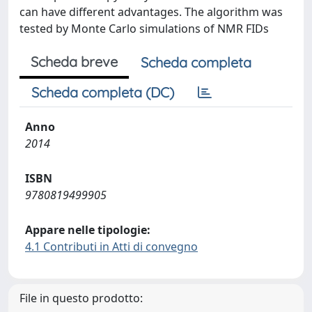
can have different advantages. The algorithm was
tested by Monte Carlo simulations of NMR FIDs
Scheda breve
Scheda completa
Scheda completa (DC)
Anno
2014
ISBN
9780819499905
Appare nelle tipologie:
4.1 Contributi in Atti di convegno
File in questo prodotto: