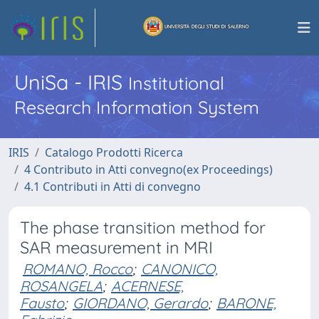
UniSa - IRIS
Institutional
Research Information System
IRIS
Catalogo Prodotti Ricerca
4 Contributo in Atti convegno(ex Proceedings)
4.1 Contributi in Atti di convegno
The phase transition method for
SAR measurement in MRI
ROMANO, Rocco
;
CANONICO,
ROSANGELA
;
ACERNESE,
Fausto
;
GIORDANO, Gerardo
;
BARONE,