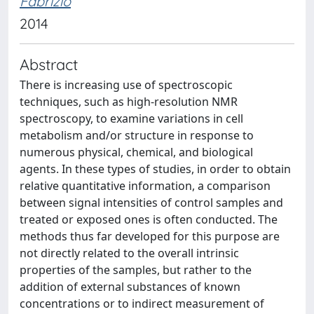
Fabrizio
2014
Abstract
There is increasing use of spectroscopic
techniques, such as high-resolution NMR
spectroscopy, to examine variations in cell
metabolism and/or structure in response to
numerous physical, chemical, and biological
agents. In these types of studies, in order to obtain
relative quantitative information, a comparison
between signal intensities of control samples and
treated or exposed ones is often conducted. The
methods thus far developed for this purpose are
not directly related to the overall intrinsic
properties of the samples, but rather to the
addition of external substances of known
concentrations or to indirect measurement of