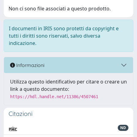
Non ci sono file associati a questo prodotto.
I documenti in IRIS sono protetti da copyright e
tutti i diritti sono riservati, salvo diversa
indicazione.
Informazioni
Utilizza questo identificativo per citare o creare un
link a questo documento:
https://hdl.handle.net/11386/4507461
Citazioni
ND