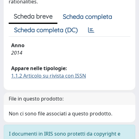
rationalities.
Scheda breve
Scheda completa
Scheda completa (DC)
Anno
2014
Appare nelle tipologie:
1.1.2 Articolo su rivista con ISSN
File in questo prodotto:
Non ci sono file associati a questo prodotto.
I documenti in IRIS sono protetti da copyright e