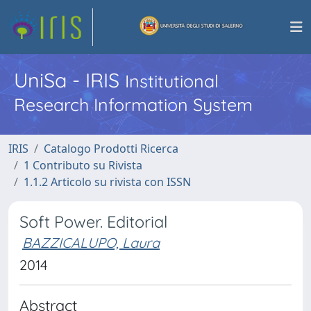
UniSa - IRIS
Institutional
Research Information System
IRIS
Catalogo Prodotti Ricerca
1 Contributo su Rivista
1.1.2 Articolo su rivista con ISSN
Soft Power. Editorial
BAZZICALUPO, Laura
2014
Abstract