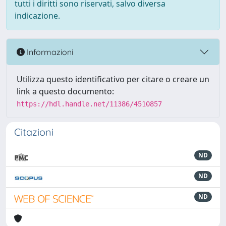
tutti i diritti sono riservati, salvo diversa
indicazione.
Informazioni
Utilizza questo identificativo per citare o creare un
link a questo documento:
https://hdl.handle.net/11386/4510857
Citazioni
ND
ND
ND