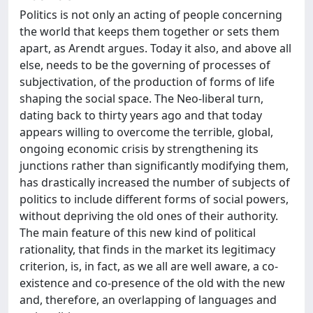
Politics is not only an acting of people concerning
the world that keeps them together or sets them
apart, as Arendt argues. Today it also, and above all
else, needs to be the governing of processes of
subjectivation, of the production of forms of life
shaping the social space. The Neo-liberal turn,
dating back to thirty years ago and that today
appears willing to overcome the terrible, global,
ongoing economic crisis by strengthening its
junctions rather than significantly modifying them,
has drastically increased the number of subjects of
politics to include different forms of social powers,
without depriving the old ones of their authority.
The main feature of this new kind of political
rationality, that finds in the market its legitimacy
criterion, is, in fact, as we all are well aware, a co-
existence and co-presence of the old with the new
and, therefore, an overlapping of languages and