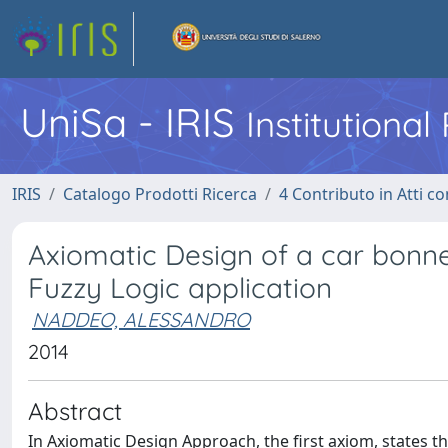
UniSa - IRIS
Institutiona
IRIS
Catalogo Prodotti Ricerca
4 Contributo in Atti 
Axiomatic Design of a car bonn
Fuzzy Logic application
NADDEO, ALESSANDRO
2014
Abstract
In Axiomatic Design Approach, the first axiom, states 