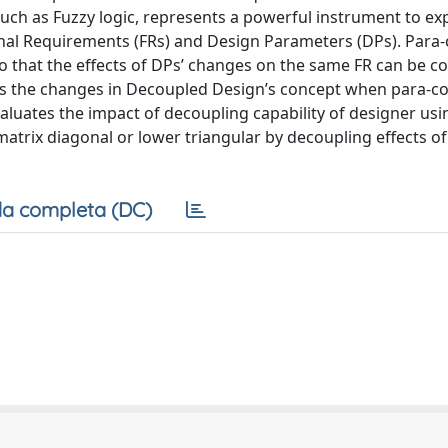
uch as Fuzzy logic, represents a powerful instrument to ex
onal Requirements (FRs) and Design Parameters (DPs). Para
, so that the effects of DPs’ changes on the same FR can be 
tes the changes in Decoupled Design’s concept when para-c
valuates the impact of decoupling capability of designer usi
atrix diagonal or lower triangular by decoupling effects of
a completa (DC)