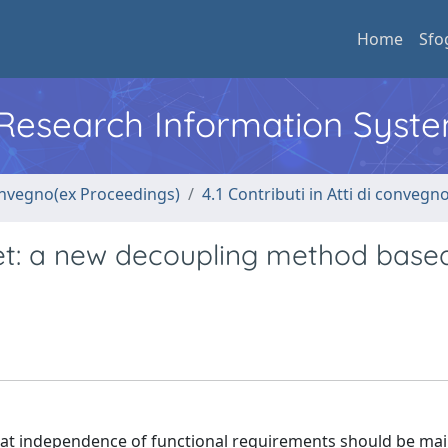
Home
Sfo
l Research Information Syst
convegno(ex Proceedings)
4.1 Contributi in Atti di convegn
et: a new decoupling method base
that independence of functional requirements should be ma