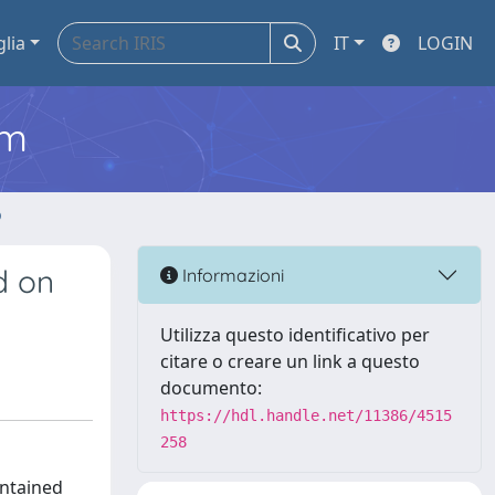
glia
IT
LOGIN
em
o
d on
Informazioni
Utilizza questo identificativo per
citare o creare un link a questo
documento:
https://hdl.handle.net/11386/4515
258
intained