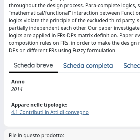
throughout the design process. Para-complete logics, s
“mathematical/functional” interaction between Functi
logics violate the principle of the excluded third party
partially independent each other. Our paper investiga
logics are applied in FRs-DPs matrix definition. Paper e
composition rules on FRs, in order to make the design m
DPs on different FRs using Fuzzy formulation
Scheda breve
Scheda completa
Sched
Anno
2014
Appare nelle tipologie:
4.1 Contributi in Atti di convegno
File in questo prodotto: