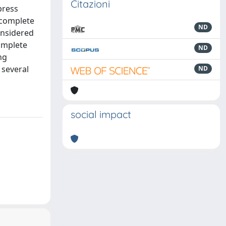
Citazioni
press
-complete
ND
considered
omplete
ND
ng
 several
ND
social impact