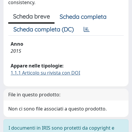
consistency.
Scheda breve
Scheda completa
Scheda completa (DC)
Anno
2015
Appare nelle tipologie:
1.1.1 Articolo su rivista con DOI
File in questo prodotto:
Non ci sono file associati a questo prodotto.
I documenti in IRIS sono protetti da copyright e