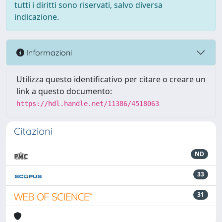
tutti i diritti sono riservati, salvo diversa
indicazione.
Informazioni
Utilizza questo identificativo per citare o creare un
link a questo documento:
https://hdl.handle.net/11386/4518063
Citazioni
ND
33
31