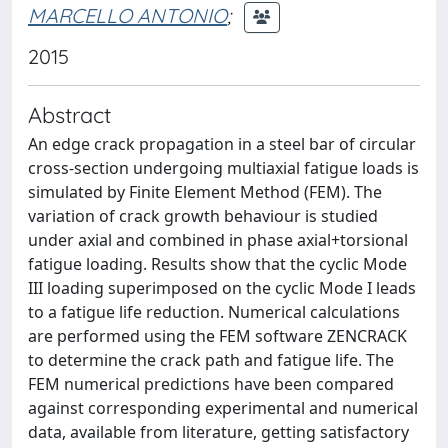
MARCELLO ANTONIO
;
2015
Abstract
An edge crack propagation in a steel bar of circular
cross-section undergoing multiaxial fatigue loads is
simulated by Finite Element Method (FEM). The
variation of crack growth behaviour is studied
under axial and combined in phase axial+torsional
fatigue loading. Results show that the cyclic Mode
III loading superimposed on the cyclic Mode I leads
to a fatigue life reduction. Numerical calculations
are performed using the FEM software ZENCRACK
to determine the crack path and fatigue life. The
FEM numerical predictions have been compared
against corresponding experimental and numerical
data, available from literature, getting satisfactory