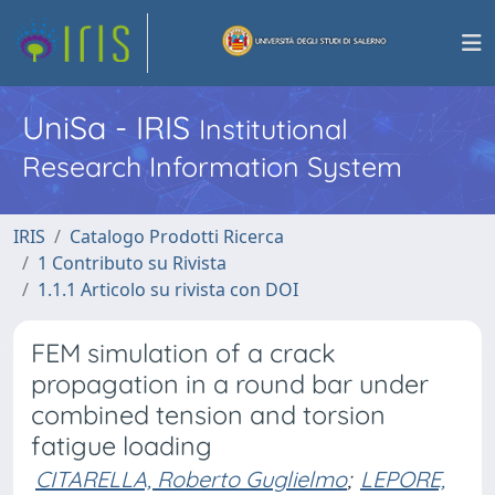
UniSa - IRIS
Institutional
Research Information System
IRIS
Catalogo Prodotti Ricerca
1 Contributo su Rivista
1.1.1 Articolo su rivista con DOI
FEM simulation of a crack
propagation in a round bar under
combined tension and torsion
fatigue loading
CITARELLA, Roberto Guglielmo
;
LEPORE,