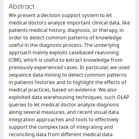
Abstract
We present a decision support system to let
medical doctors analyze important clinical data, like
patients medical history, diagnosis, or therapy, in
order to detect common patterns of knowledge
useful in the diagnosis process. The underlying
approach mainly exploits casebased reasoning
(CBR), which is useful to extract knowledge from
previously experienced cases. In particular, we used
sequence data mining to detect common patterns
in patients histories and to highlight the effects of
medical practices, based on evidence. We also
exploited data warehousing techniques, such OLAP
queries to let medical doctor analyze diagnosis
along several measures, and recent visual data
integration approaches and tools to effectively
support the complex task of integrating and
reconciling data from different medical data