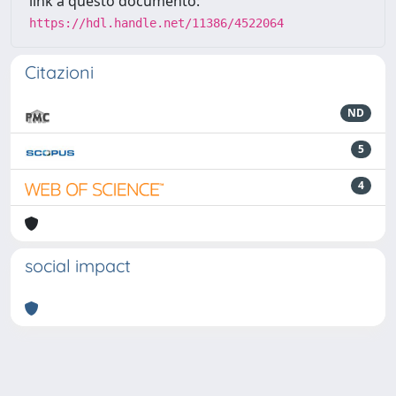
link a questo documento:
https://hdl.handle.net/11386/4522064
Citazioni
ND
5
4
social impact