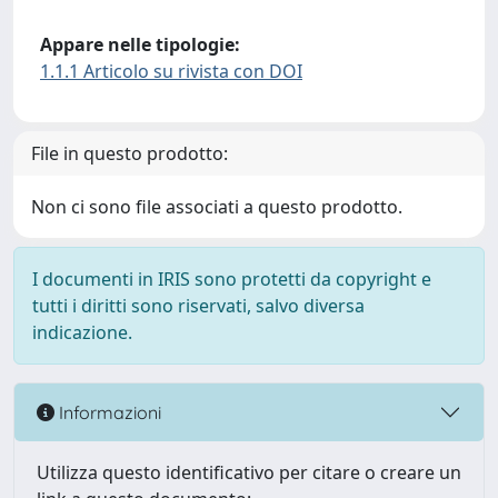
Appare nelle tipologie:
1.1.1 Articolo su rivista con DOI
File in questo prodotto:
Non ci sono file associati a questo prodotto.
I documenti in IRIS sono protetti da copyright e
tutti i diritti sono riservati, salvo diversa
indicazione.
Informazioni
Utilizza questo identificativo per citare o creare un