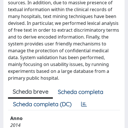
sources. In addition, due to massive presence of
textual information within the clinical records of
many hospitals, text mining techniques have been
devised. In particular, we performed lexical analysis
of free text in order to extract discriminatory terms
and to derive encoded information. Finally, the
system provides user friendly mechanisms to
manage the protection of confidential medical
data. System validation has been performed,
mainly focusing on usability issues, by running
experiments based on a large database from a
primary public hospital.
Scheda breve
Scheda completa
Scheda completa (DC)
Anno
2014