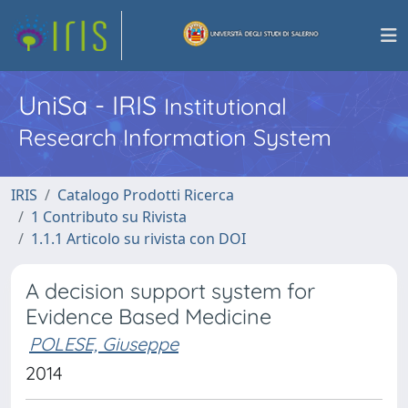
UniSa - IRIS
Institutional
Research Information System
IRIS
Catalogo Prodotti Ricerca
1 Contributo su Rivista
1.1.1 Articolo su rivista con DOI
A decision support system for
Evidence Based Medicine
POLESE, Giuseppe
2014