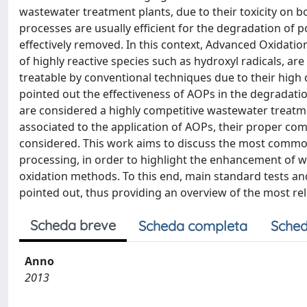
wastewater treatment plants, due to their toxicity on
processes are usually efficient for the degradation of
effectively removed. In this context, Advanced Oxidati
of highly reactive species such as hydroxyl radicals, are
treatable by conventional techniques due to their high c
pointed out the effectiveness of AOPs in the degradati
are considered a highly competitive wastewater treatm
associated to the application of AOPs, their proper co
considered. This work aims to discuss the most common
processing, in order to highlight the enhancement of wa
oxidation methods. To this end, main standard tests a
pointed out, thus providing an overview of the most rel
Scheda breve
Scheda completa
Sched
Anno
2013