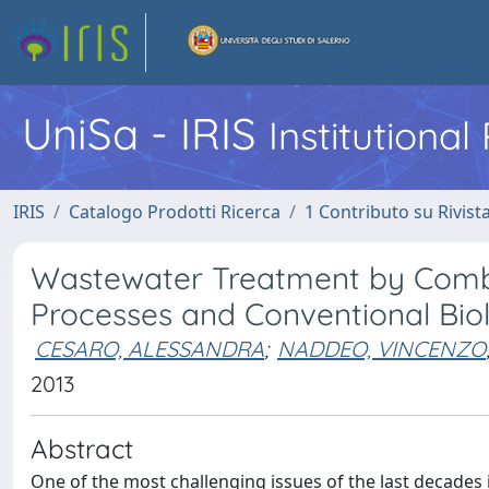
UniSa - IRIS
Institutiona
IRIS
Catalogo Prodotti Ricerca
1 Contributo su Rivist
Wastewater Treatment by Combi
Processes and Conventional Bio
CESARO, ALESSANDRA
;
NADDEO, VINCENZO
2013
Abstract
One of the most challenging issues of the last decades 