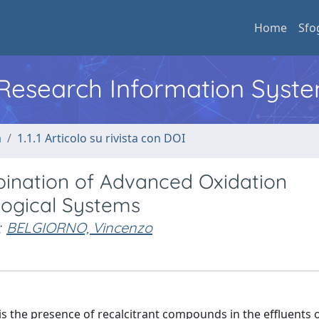
Home
Sfo
l Research Information Syst
a
1.1.1 Articolo su rivista con DOI
nation of Advanced Oxidation
logical Systems
;
BELGIORNO, Vincenzo
is the presence of recalcitrant compounds in the effluents 