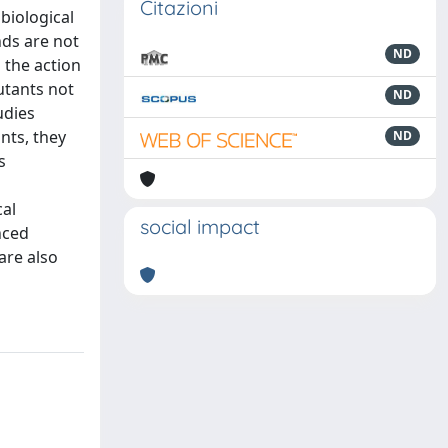
Citazioni
biological
nds are not
ND
 the action
lutants not
ND
udies
nts, they
ND
s
cal
social impact
nced
are also