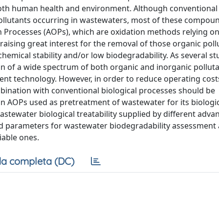
 both human health and environment. Although conventional 
 pollutants occurring in wastewaters, most of these compou
on Processes (AOPs), which are oxidation methods relying on
 raising great interest for the removal of those organic pol
hemical stability and/or low biodegradability. As several st
on of a wide spectrum of both organic and inorganic polluta
ent technology. However, in order to reduce operating cost
mbination with conventional biological processes should be
 AOPs used as pretreatment of wastewater for its biologi
stewater biological treatability supplied by different adva
nd parameters for wastewater biodegradability assessment 
iable ones.
a completa (DC)