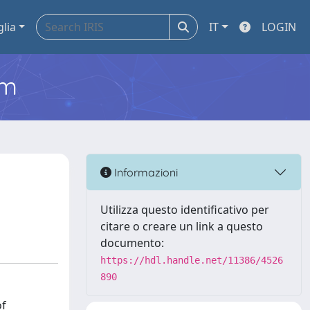
glia
IT
LOGIN
em
Informazioni
Utilizza questo identificativo per
citare o creare un link a questo
documento:
https://hdl.handle.net/11386/4526
890
of