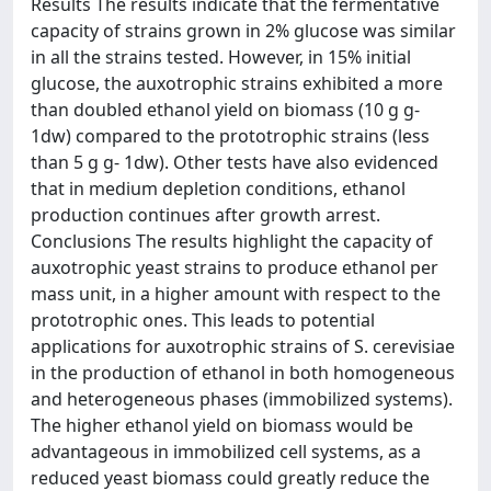
Results The results indicate that the fermentative
capacity of strains grown in 2% glucose was similar
in all the strains tested. However, in 15% initial
glucose, the auxotrophic strains exhibited a more
than doubled ethanol yield on biomass (10 g g-
1dw) compared to the prototrophic strains (less
than 5 g g- 1dw). Other tests have also evidenced
that in medium depletion conditions, ethanol
production continues after growth arrest.
Conclusions The results highlight the capacity of
auxotrophic yeast strains to produce ethanol per
mass unit, in a higher amount with respect to the
prototrophic ones. This leads to potential
applications for auxotrophic strains of S. cerevisiae
in the production of ethanol in both homogeneous
and heterogeneous phases (immobilized systems).
The higher ethanol yield on biomass would be
advantageous in immobilized cell systems, as a
reduced yeast biomass could greatly reduce the