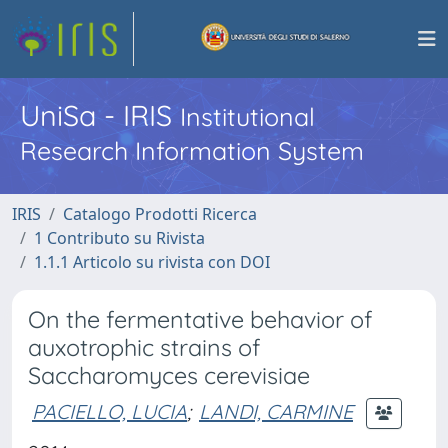
UniSa - IRIS
Institutional
Research Information System
IRIS
Catalogo Prodotti Ricerca
1 Contributo su Rivista
1.1.1 Articolo su rivista con DOI
On the fermentative behavior of
auxotrophic strains of
Saccharomyces cerevisiae
PACIELLO, LUCIA
;
LANDI, CARMINE