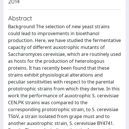
2014
Abstract
Background The selection of new yeast strains
could lead to improvements in bioethanol
production. Here, we have studied the fermentative
capacity of different auxotrophic mutants of
Saccharomyces cerevisiae, which are routinely used
as hosts for the production of heterologous
proteins. It has recently been found that these
strains exhibit physiological alterations and
peculiar sensitivities with respect to the parental
prototrophic strains from which they derive. In this
work the performance of auxotrophic S. cerevisiae
CEN.PK strains was compared to the
corresponding prototrophic strain, to S. cerevisiae
T5bV, a strain isolated from grape must and to
another auxotrophic strain, S. cerevisiae BY4741.