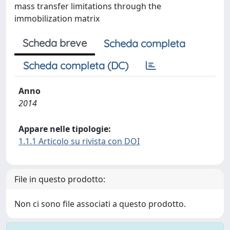
mass transfer limitations through the
immobilization matrix
Scheda breve
Scheda completa
Scheda completa (DC)
Anno
2014
Appare nelle tipologie:
1.1.1 Articolo su rivista con DOI
File in questo prodotto:
Non ci sono file associati a questo prodotto.