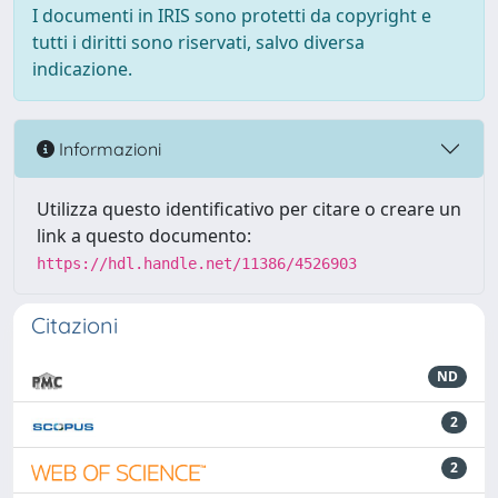
I documenti in IRIS sono protetti da copyright e
tutti i diritti sono riservati, salvo diversa
indicazione.
Informazioni
Utilizza questo identificativo per citare o creare un
link a questo documento:
https://hdl.handle.net/11386/4526903
Citazioni
ND
2
2