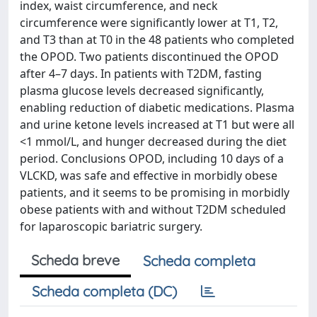
index, waist circumference, and neck
circumference were significantly lower at T1, T2,
and T3 than at T0 in the 48 patients who completed
the OPOD. Two patients discontinued the OPOD
after 4–7 days. In patients with T2DM, fasting
plasma glucose levels decreased significantly,
enabling reduction of diabetic medications. Plasma
and urine ketone levels increased at T1 but were all
<1 mmol/L, and hunger decreased during the diet
period. Conclusions OPOD, including 10 days of a
VLCKD, was safe and effective in morbidly obese
patients, and it seems to be promising in morbidly
obese patients with and without T2DM scheduled
for laparoscopic bariatric surgery.
Scheda breve
Scheda completa
Scheda completa (DC)