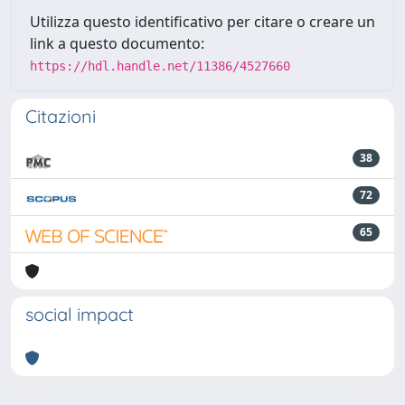
Utilizza questo identificativo per citare o creare un
link a questo documento:
https://hdl.handle.net/11386/4527660
Citazioni
38
72
65
social impact