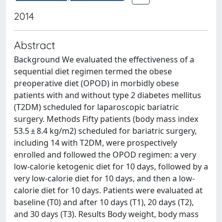
2014
Abstract
Background We evaluated the effectiveness of a
sequential diet regimen termed the obese
preoperative diet (OPOD) in morbidly obese
patients with and without type 2 diabetes mellitus
(T2DM) scheduled for laparoscopic bariatric
surgery. Methods Fifty patients (body mass index
53.5 ± 8.4 kg/m2) scheduled for bariatric surgery,
including 14 with T2DM, were prospectively
enrolled and followed the OPOD regimen: a very
low-calorie ketogenic diet for 10 days, followed by a
very low-calorie diet for 10 days, and then a low-
calorie diet for 10 days. Patients were evaluated at
baseline (T0) and after 10 days (T1), 20 days (T2),
and 30 days (T3). Results Body weight, body mass