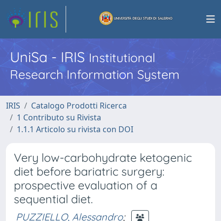
UniSa - IRIS
Institutional
Research Information System
IRIS
Catalogo Prodotti Ricerca
1 Contributo su Rivista
1.1.1 Articolo su rivista con DOI
Very low-carbohydrate ketogenic
diet before bariatric surgery:
prospective evaluation of a
sequential diet.
PUZZIELLO, Alessandro
;