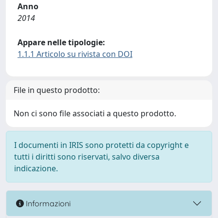
Anno
2014
Appare nelle tipologie:
1.1.1 Articolo su rivista con DOI
File in questo prodotto:
Non ci sono file associati a questo prodotto.
I documenti in IRIS sono protetti da copyright e
tutti i diritti sono riservati, salvo diversa
indicazione.
Informazioni