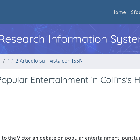
Home
Sfo
l Research Information Syst
a
1.1.2 Articolo su rivista con ISSN
Popular Entertainment in Collins's 
on to the Victorian debate on popular entertainment, punctuat