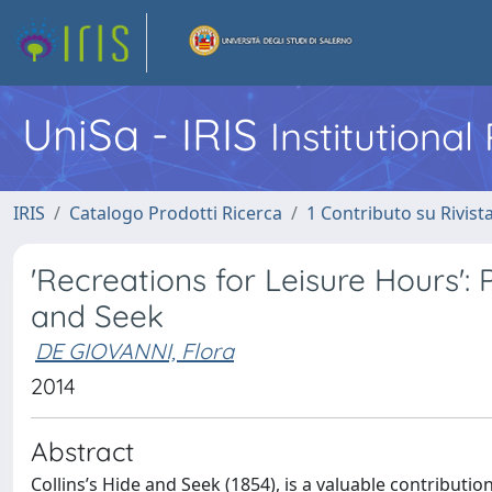
UniSa - IRIS
Institutiona
IRIS
Catalogo Prodotti Ricerca
1 Contributo su Rivist
'Recreations for Leisure Hours': 
and Seek
DE GIOVANNI, Flora
2014
Abstract
Collins’s Hide and Seek (1854), is a valuable contributi