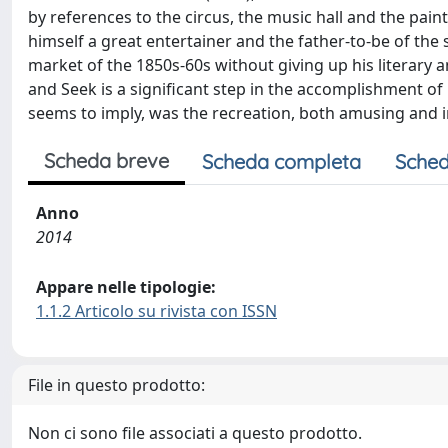
by references to the circus, the music hall and the paint
himself a great entertainer and the father-to-be of the
market of the 1850s-60s without giving up his literary 
and Seek is a significant step in the accomplishment of h
seems to imply, was the recreation, both amusing and in
Scheda breve
Scheda completa
Sched
Anno
2014
Appare nelle tipologie:
1.1.2 Articolo su rivista con ISSN
File in questo prodotto:
Non ci sono file associati a questo prodotto.