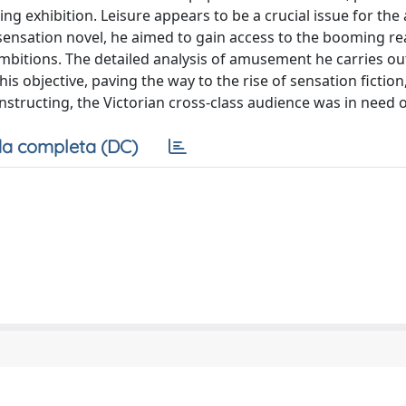
ing exhibition. Leisure appears to be a crucial issue for the
 sensation novel, he aimed to gain access to the booming r
ambitions. The detailed analysis of amusement he carries ou
is objective, paving the way to the rise of sensation fiction
structing, the Victorian cross-class audience was in need o
a completa (DC)