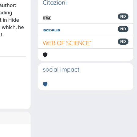
Citazioni
 author:
eading
ND
t in Hide
, which, he
ND
f.
ND
social impact