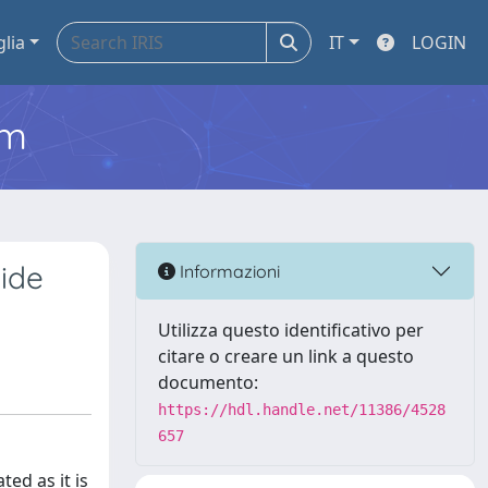
glia
IT
LOGIN
em
Hide
Informazioni
Utilizza questo identificativo per
citare o creare un link a questo
documento:
https://hdl.handle.net/11386/4528
657
ed as it is