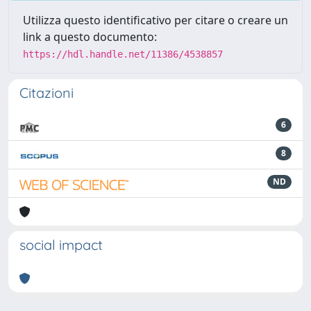
Utilizza questo identificativo per citare o creare un
link a questo documento:
https://hdl.handle.net/11386/4538857
Citazioni
6
8
ND
social impact