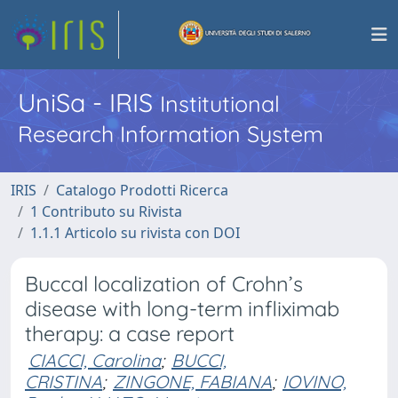
UniSa - IRIS
Institutional
Research Information System
IRIS
Catalogo Prodotti Ricerca
1 Contributo su Rivista
1.1.1 Articolo su rivista con DOI
Buccal localization of Crohn’s
disease with long-term infliximab
therapy: a case report
CIACCI, Carolina
;
BUCCI,
CRISTINA
;
ZINGONE, FABIANA
;
IOVINO,