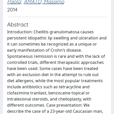
Paola
;
AMATO, Massimo
2014
Abstract
Introduction: Cheilitis granulomatosa causes
persistent idiopathic lip swelling and ulceration and
it can sometimes be recognized as a unique or
early manifestation of Crohn’s disease.
Spontaneous remission is rare and with the lack of
controlled trials, different therapeutic approaches
have been used. Some cases have been treated
with an exclusion diet in the attempt to rule out
diet allergens, while the most popular treatments
include antibiotics such as tetracycline and
clofazimine tranilast, benzocaine topical or
intralesional steroids, and cheiloplasty, with
different outcomes. Case presentation: We
describe the case of a 23-year-old Caucasian man,