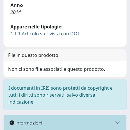
Anno
2014
Appare nelle tipologie:
1.1.1 Articolo su rivista con DOI
File in questo prodotto:
Non ci sono file associati a questo prodotto.
I documenti in IRIS sono protetti da copyright e
tutti i diritti sono riservati, salvo diversa
indicazione.
Informazioni