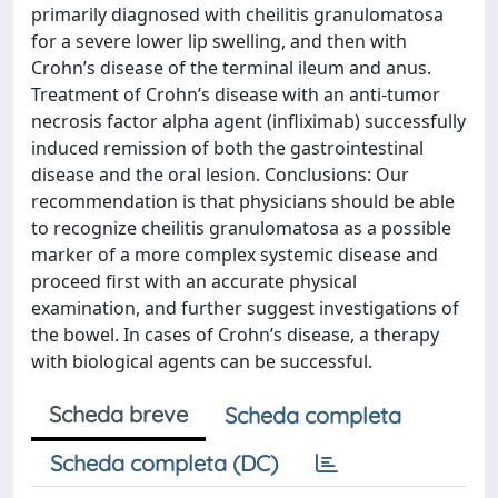
primarily diagnosed with cheilitis granulomatosa
for a severe lower lip swelling, and then with
Crohn’s disease of the terminal ileum and anus.
Treatment of Crohn’s disease with an anti-tumor
necrosis factor alpha agent (infliximab) successfully
induced remission of both the gastrointestinal
disease and the oral lesion. Conclusions: Our
recommendation is that physicians should be able
to recognize cheilitis granulomatosa as a possible
marker of a more complex systemic disease and
proceed first with an accurate physical
examination, and further suggest investigations of
the bowel. In cases of Crohn’s disease, a therapy
with biological agents can be successful.
Scheda breve
Scheda completa
Scheda completa (DC)