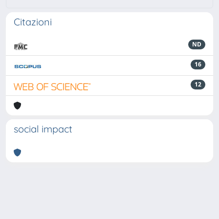
Citazioni
ND
16
12
social impact