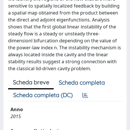
sensitive to spatially localized feedback by building
a spatial map obtained from the product between
the direct and adjoint eigenfunctions. Analysis
shows that the first global linear instability of the
steady flow is a steady or unsteady three-
dimensionl bifurcation depending on the value of
the power-law index n. The instability mechanism is
always located inside the cavity and the linear
stability results suggest a strong connection with
the classical lid-driven cavity problem.
Scheda breve
Scheda completa
Scheda completa (DC)
Anno
2015