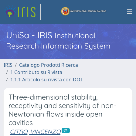
UniSa - IRIS
Institutional
Research Information System
IRIS
Catalogo Prodotti Ricerca
1 Contributo su Rivista
1.1.1 Articolo su rivista con DOI
Three-dimensional stability,
receptivity and sensitivity of non-
Newtonian flows inside open
cavities
CITRO, VINCENZO