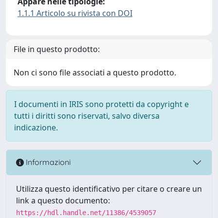
Appare nelle tipologie:
1.1.1 Articolo su rivista con DOI
File in questo prodotto:
Non ci sono file associati a questo prodotto.
I documenti in IRIS sono protetti da copyright e
tutti i diritti sono riservati, salvo diversa
indicazione.
Informazioni
Utilizza questo identificativo per citare o creare un
link a questo documento:
https://hdl.handle.net/11386/4539057