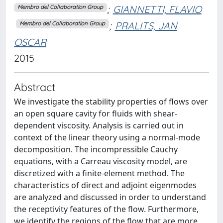
;
GIANNETTI, FLAVIO
Membro del Collaboration Group
;
PRALITS, JAN
Membro del Collaboration Group
OSCAR
2015
Abstract
We investigate the stability properties of flows over
an open square cavity for fluids with shear-
dependent viscosity. Analysis is carried out in
context of the linear theory using a normal-mode
decomposition. The incompressible Cauchy
equations, with a Carreau viscosity model, are
discretized with a finite-element method. The
characteristics of direct and adjoint eigenmodes
are analyzed and discussed in order to understand
the receptivity features of the flow. Furthermore,
we identify the regions of the flow that are more