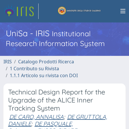
UniSa - IRIS
Institutional
Research Information System
IRIS
Catalogo Prodotti Ricerca
1 Contributo su Rivista
1.1.1 Articolo su rivista con DOI
Technical Design Report for the
Upgrade of the ALICE Inner
Tracking System
DE CARO, ANNALISA
;
DE GRUTTOLA,
DANIELE
;
DE PASQUALE,