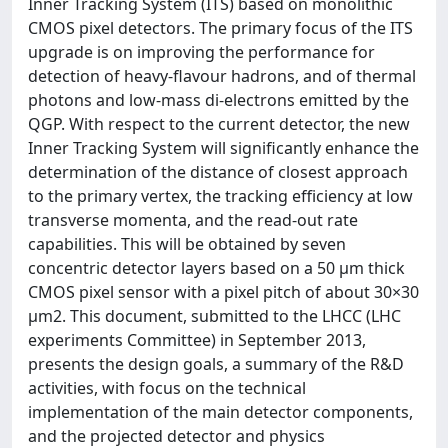
Inner Tracking System (ITS) based on monolithic
CMOS pixel detectors. The primary focus of the ITS
upgrade is on improving the performance for
detection of heavy-flavour hadrons, and of thermal
photons and low-mass di-electrons emitted by the
QGP. With respect to the current detector, the new
Inner Tracking System will significantly enhance the
determination of the distance of closest approach
to the primary vertex, the tracking efficiency at low
transverse momenta, and the read-out rate
capabilities. This will be obtained by seven
concentric detector layers based on a 50 μm thick
CMOS pixel sensor with a pixel pitch of about 30×30
μm2. This document, submitted to the LHCC (LHC
experiments Committee) in September 2013,
presents the design goals, a summary of the R&D
activities, with focus on the technical
implementation of the main detector components,
and the projected detector and physics