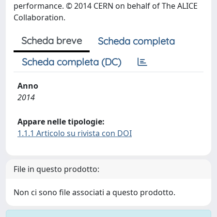
performance. © 2014 CERN on behalf of The ALICE
Collaboration.
Scheda breve
Scheda completa
Scheda completa (DC)
Anno
2014
Appare nelle tipologie:
1.1.1 Articolo su rivista con DOI
File in questo prodotto:
Non ci sono file associati a questo prodotto.