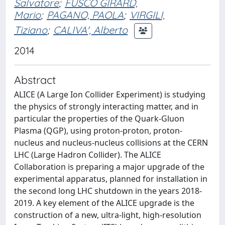
Salvatore
;
FUSCO GIRARD,
Mario
;
PAGANO, PAOLA
;
VIRGILI,
Tiziano
;
CALIVA', Alberto
2014
Abstract
ALICE (A Large Ion Collider Experiment) is studying
the physics of strongly interacting matter, and in
particular the properties of the Quark-Gluon
Plasma (QGP), using proton-proton, proton-
nucleus and nucleus-nucleus collisions at the CERN
LHC (Large Hadron Collider). The ALICE
Collaboration is preparing a major upgrade of the
experimental apparatus, planned for installation in
the second long LHC shutdown in the years 2018-
2019. A key element of the ALICE upgrade is the
construction of a new, ultra-light, high-resolution