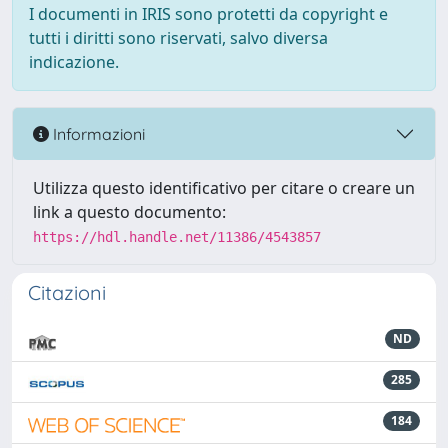
I documenti in IRIS sono protetti da copyright e
tutti i diritti sono riservati, salvo diversa
indicazione.
Informazioni
Utilizza questo identificativo per citare o creare un
link a questo documento:
https://hdl.handle.net/11386/4543857
Citazioni
ND
285
184