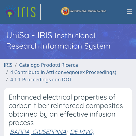
UniSa - IRIS
Institutional
Research Information System
IRIS
Catalogo Prodotti Ricerca
4 Contributo in Atti convegno(ex Proceedings)
4.1.1 Proceedings con DOI
Enhanced electrical properties of
carbon fiber reinforced composites
obtained by an effective infusion
process
BARRA, GIUSEPPINA
;
DE VIVO,