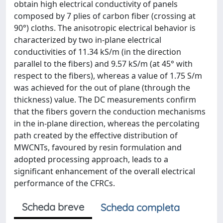
obtain high electrical conductivity of panels
composed by 7 plies of carbon fiber (crossing at
90°) cloths. The anisotropic electrical behavior is
characterized by two in-plane electrical
conductivities of 11.34 kS/m (in the direction
parallel to the fibers) and 9.57 kS/m (at 45° with
respect to the fibers), whereas a value of 1.75 S/m
was achieved for the out of plane (through the
thickness) value. The DC measurements confirm
that the fibers govern the conduction mechanisms
in the in-plane direction, whereas the percolating
path created by the effective distribution of
MWCNTs, favoured by resin formulation and
adopted processing approach, leads to a
significant enhancement of the overall electrical
performance of the CFRCs.
Scheda breve
Scheda completa