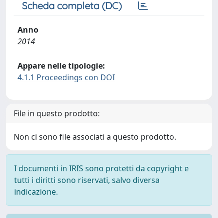
Scheda completa (DC)
Anno
2014
Appare nelle tipologie:
4.1.1 Proceedings con DOI
File in questo prodotto:
Non ci sono file associati a questo prodotto.
I documenti in IRIS sono protetti da copyright e
tutti i diritti sono riservati, salvo diversa
indicazione.