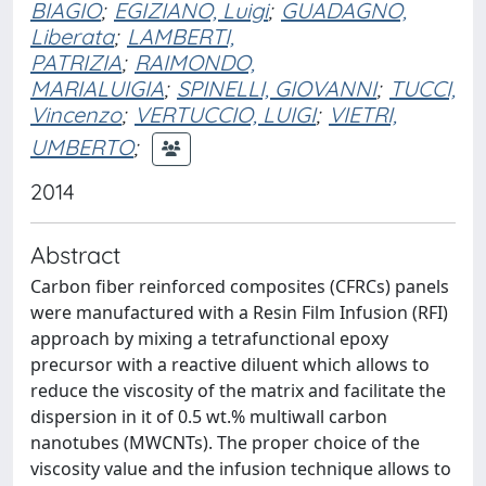
BIAGIO
;
EGIZIANO, Luigi
;
GUADAGNO,
Liberata
;
LAMBERTI,
PATRIZIA
;
RAIMONDO,
MARIALUIGIA
;
SPINELLI, GIOVANNI
;
TUCCI,
Vincenzo
;
VERTUCCIO, LUIGI
;
VIETRI,
UMBERTO
;
2014
Abstract
Carbon fiber reinforced composites (CFRCs) panels
were manufactured with a Resin Film Infusion (RFI)
approach by mixing a tetrafunctional epoxy
precursor with a reactive diluent which allows to
reduce the viscosity of the matrix and facilitate the
dispersion in it of 0.5 wt.% multiwall carbon
nanotubes (MWCNTs). The proper choice of the
viscosity value and the infusion technique allows to