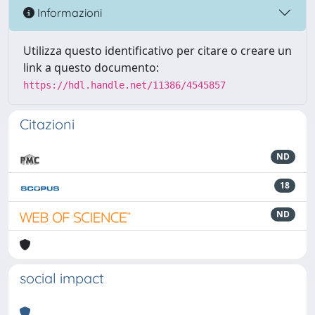
Informazioni
Utilizza questo identificativo per citare o creare un
link a questo documento:
https://hdl.handle.net/11386/4545857
Citazioni
ND
18
ND
social impact