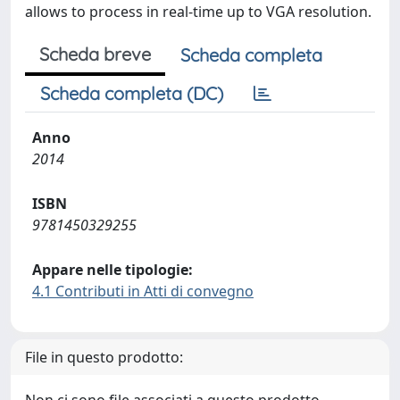
allows to process in real-time up to VGA resolution.
Scheda breve
Scheda completa
Scheda completa (DC)
Anno
2014
ISBN
9781450329255
Appare nelle tipologie:
4.1 Contributi in Atti di convegno
File in questo prodotto: