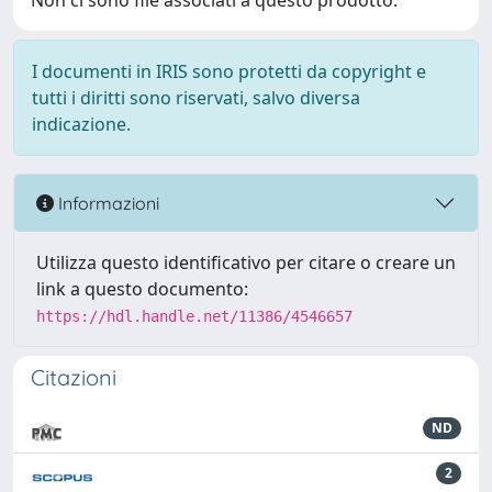
Non ci sono file associati a questo prodotto.
I documenti in IRIS sono protetti da copyright e
tutti i diritti sono riservati, salvo diversa
indicazione.
Informazioni
Utilizza questo identificativo per citare o creare un
link a questo documento:
https://hdl.handle.net/11386/4546657
Citazioni
ND
2