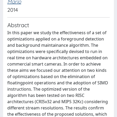
Mario
2014
Abstract
In this paper we study the effectiveness of a set of
optimizations applied on a foreground detection
and background maintainance algorithm. The
optimizations were specifically devised to run in
real time on hardware architectures embedded on
commercial smart cameras. In order to achieve
these aims we focused our attention on two kinds
of optimizations based on the elimination of
floatingpoint operations and the adoption of SIMD
instructions. The optimized version of the
algorithm has been tested on two RISC
architectures (CRISv32 and MIPS 32Kc) considering
different stream resolutions. The results confirm
the effectiveness of the proposed solutions, which