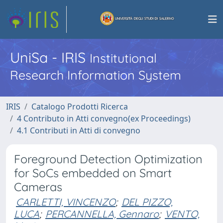
UniSa - IRIS
Institutional
Research Information System
IRIS
Catalogo Prodotti Ricerca
4 Contributo in Atti convegno(ex Proceedings)
4.1 Contributi in Atti di convegno
Foreground Detection Optimization
for SoCs embedded on Smart
Cameras
CARLETTI, VINCENZO
;
DEL PIZZO,
LUCA
;
PERCANNELLA, Gennaro
;
VENTO,